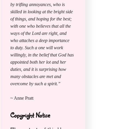
by trifling annoyances, who is
skilled in looking at the bright side
of things, and hoping for the best;
with one who believes that all the
ways of the Lord are right, and
who attaches a deep importance
to duty. Such a one will work
willingly, in the belief that God has
appointed both her lot and her
duties, and it is surprising how
many obstacles are met and
overcome by such a spirit.”
~ Anne Pratt
Copyright Notice