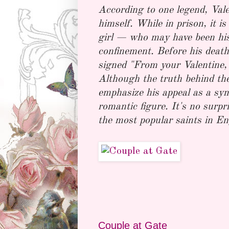
According to one legend, Valen
himself. While in prison, it is
girl — who may have been his
confinement. Before his death,
signed "From your Valentine," 
Although the truth behind the
emphasize his appeal as a sym
romantic figure. It's no surp
the most popular saints in E
Couple at Gate