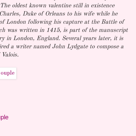
The oldest known valentine still in existence
harles, Duke of Orleans to his wife while he
f London following his capture at the Battle of
h was written in 1415, is part of the manuscript
ary in London, England. Several years later, it is
ired a writer named John Lydgate to compose a
 Valois.
ple