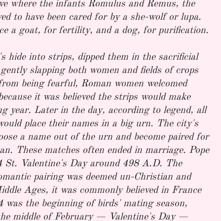
ave where the infants Romulus and Remus, the
ed to have been cared for by a she-wolf or lupa.
e a goat, for fertility, and a dog, for purification.
 hide into strips, dipped them in the sacrificial
, gently slapping both women and fields of crops
r from being fearful, Roman women welcomed
because it was believed the strips would make
g year. Later in the day, according to legend, all
ould place their names in a big urn. The city's
oose a name out of the urn and become paired for
an. These matches often ended in marriage. Pope
4 St. Valentine's Day around 498 A.D. The
omantic pairing was deemed un-Christian and
Middle Ages, it was commonly believed in France
 was the beginning of birds' mating season,
 the middle of February — Valentine's Day —