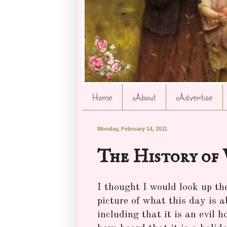
Home
About
Advertise
Monday, February 14, 2011
The History of 
I thought I would look up the
picture of what this day is 
including that it is an evil 