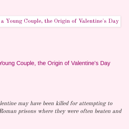
Young Couple, the Origin of Valentine's Day
lentine may have been killed for attempting to
 Roman prisons where they were often beaten and