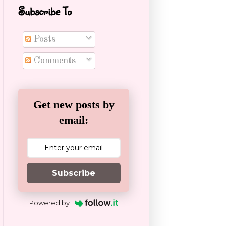
Subscribe To
Posts
Comments
Get new posts by
email:
Subscribe
Powered by