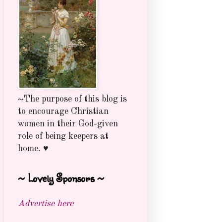
~The purpose of this blog is
to encourage Christian
women in their God-given
role of being keepers at
home. ♥
~ Lovely Sponsors ~
Advertise here