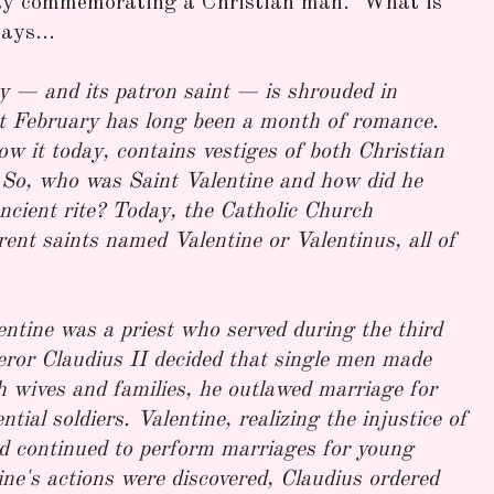
iday commemorating a Christian man. What is
ays...
y — and its patron saint — is shrouded in
t February has long been a month of romance.
ow it today, contains vestiges of both Christian
 So, who was Saint Valentine and how did he
ncient rite? Today, the Catholic Church
erent saints named Valentine or Valentinus, all of
ntine was a priest who served during the third
or Claudius II decided that single men made
th wives and families, he outlawed marriage for
ial soldiers. Valentine, realizing the injustice of
nd continued to perform marriages for young
ine's actions were discovered, Claudius ordered