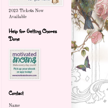
2023 Tickets Now
Available
Help for Getting Chores
Done
Contact
Name