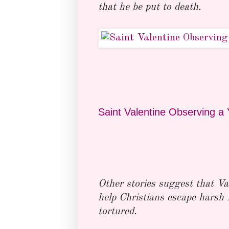
that he be put to death.
Saint Valentine Observing a 
Other stories suggest that Va
help Christians escape harsh
tortured.