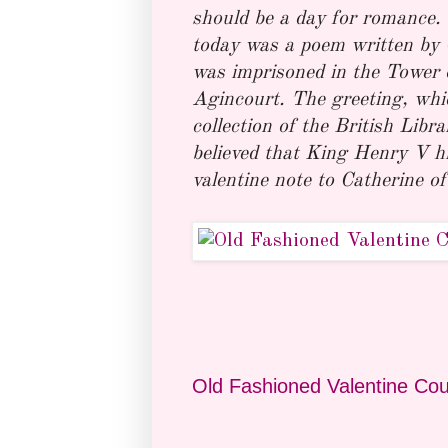
should be a day for romance. 
today was a poem written by C
was imprisoned in the Tower o
Agincourt. The greeting, whic
collection of the British Libr
believed that King Henry V h
valentine note to Catherine of
Old Fashioned Valentine Cou