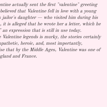
tine actually sent the first "valentine" greeting
 believed that Valentine fell in love with a young
 jailor's daughter — who visited him during his
 it is alleged that he wrote her a letter, which he
an expression that is still in use today.
 Valentine legends is murky, the stories certainly
pathetic, heroic, and, most importantly,
rise that by the Middle Ages, Valentine was one of
ngland and France.