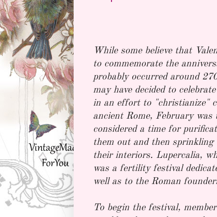
While some believe that Valen
to commemorate the anniversa
probably occurred around 270
may have decided to celebrate
in an effort to "christianize" 
ancient Rome, February was th
considered a time for purific
them out and then sprinkling 
their interiors. Lupercalia, 
was a fertility festival dedic
well as to the Roman founde
To begin the festival, member