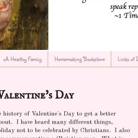
A Healthy Family
Homemaking Bookstore
Links of 
Valentine's Day
 history of Valentine's Day to get a better
about. I have heard many different things,
holiday not to be celebrated by Christians. I also