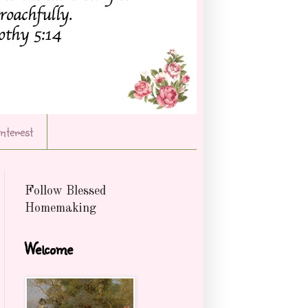
Interest
Follow Blessed
Homemaking
Welcome