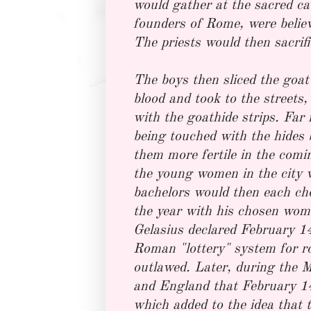
would gather at the sacred c
founders of Rome, were believ
The priests would then sacrific
The boys then sliced the goat's
blood and took to the streets
with the goathide strips. Fa
being touched with the hides 
them more fertile in the comin
the young women in the city w
bachelors would then each ch
the year with his chosen wom
Gelasius declared February 1
Roman "lottery" system for r
outlawed. Later, during the 
and England that February 14
which added to the idea that