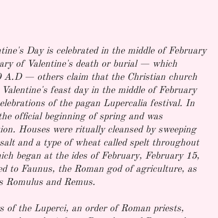
tine's Day is celebrated in the middle of February
ry of Valentine's death or burial — which
 A.D — others claim that the Christian church
 Valentine's feast day in the middle of February
celebrations of the pagan Lupercalia festival. In
e official beginning of spring and was
ation. Houses were ritually cleansed by sweeping
salt and a type of wheat called spelt throughout
which began at the ides of February, February 15,
ated to Faunus, the Roman god of agriculture, as
rs Romulus and Remus.
s of the Luperci, an order of Roman priests,