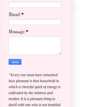
Email
*
Message
*
“Every one must have remarked
how pleasant is that household in
which a cheerful spirit of energy is
cultivated by the mistress and
mother. It is a pleasant thing to
dwell with one who is not troubled