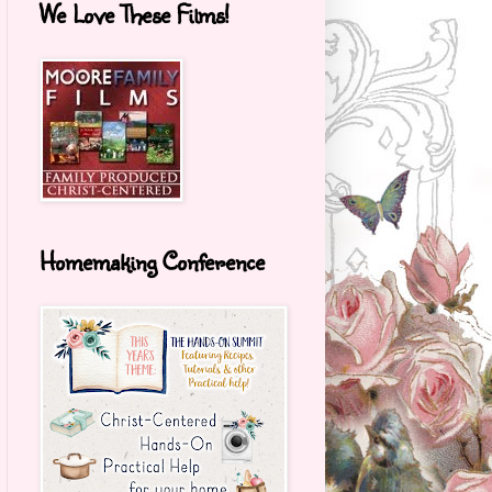
We Love These Films!
Homemaking Conference