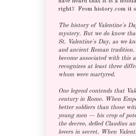
have heard that it is a hol
right? From history.com it s
The history of Valentine's Da
mystery. But we do know tha
St. Valentine's Day, as we kn
and ancient Roman tradition.
become associated with this a
recognizes at least three diff
whom were martyred.
One legend contends that Vale
century in Rome. When Emper
better soldiers than those wi
young men — his crop of potent
the decree, defied Claudius a
lovers in secret. When Valent