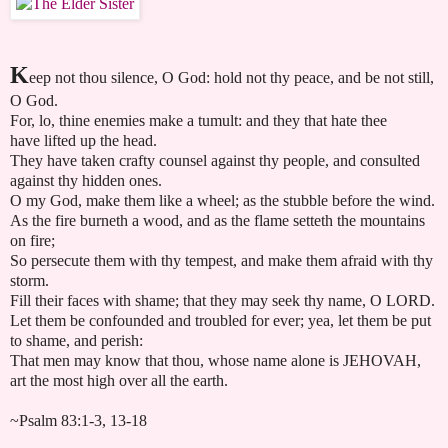
K
eep not thou silence, O God: hold not thy peace, and be not still,
O God.
For, lo, thine enemies make a tumult: and they that hate thee
have lifted up the head.
They have taken crafty counsel against thy people, and consulted
against thy hidden ones.
O my God, make them like a wheel; as the stubble before the wind.
As the fire burneth a wood, and as the flame setteth the mountains
on fire;
So persecute them with thy tempest, and make them afraid with thy
storm.
Fill their faces with shame; that they may seek thy name, O LORD.
Let them be confounded and troubled for ever; yea, let them be put
to shame, and perish:
That men may know that thou, whose name alone is JEHOVAH,
art the most high over all the earth.
~Psalm 83:1-3, 13-18