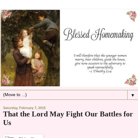
▼
Saturday, February 7, 2015
That the Lord May Fight Our Battles for
Us