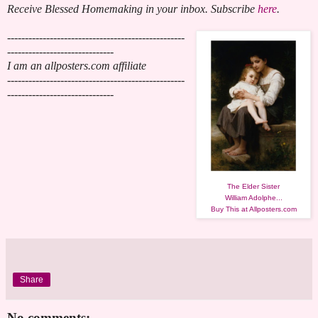
Receive Blessed Homemaking in your inbox. Subscribe
here
.
--------------------------------------------------
------------------------------
I am an allposters.com affiliate
--------------------------------------------------
------------------------------
The Elder Sister
William Adolphe...
Buy This at Allposters.com
Share
No comments: