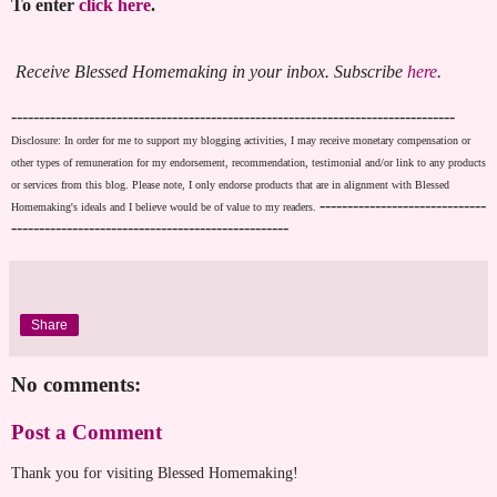
To enter
click here
.
Receive Blessed Homemaking in your inbox. Subscribe
here
.
--------------------------------------------------------------------------------
Disclosure: In order for me to support my blogging activities, I may receive monetary compensation or
other types of remuneration for my endorsement, recommendation, testimonial and/or link to any products
or services from this blog. Please note, I only endorse products that are in alignment with Blessed
------------------------------
Homemaking's ideals and I believe would be of value to my readers.
--------------------------------------------------
Share
No comments:
Post a Comment
Thank you for visiting Blessed Homemaking!