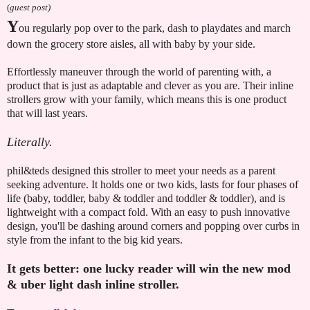
(
guest post)
Y
ou regularly pop over to the park, dash to playdates and march
down the grocery store aisles, all with baby by your side.
Effortlessly maneuver through the world of parenting with, a
product that is just as adaptable and clever as you are. Their inline
strollers grow with your family, which means this is one product
that will last years.
Literally.
phil&teds designed this stroller to meet your needs as a parent
seeking adventure. It holds one or two kids, lasts for four phases of
life (baby, toddler, baby & toddler and toddler & toddler), and is
lightweight with a compact fold. With an easy to push innovative
design, you'll be dashing around corners and popping over curbs in
style from the infant to the big kid years.
It gets better: one lucky reader will win the new mod
& uber light dash inline stroller.