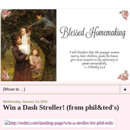
▼
Wednesday, January 13, 2016
Win a Dash Stroller! (from phil&ted's)