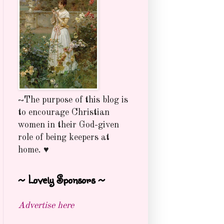
~The purpose of this blog is
to encourage Christian
women in their God-given
role of being keepers at
home. ♥
~ Lovely Sponsors ~
Advertise here