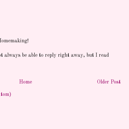
 Homemaking!
ot always be able to reply right away, but I read
Home
Older Post
Atom)