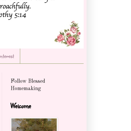
Interest
Follow Blessed
Homemaking
Welcome