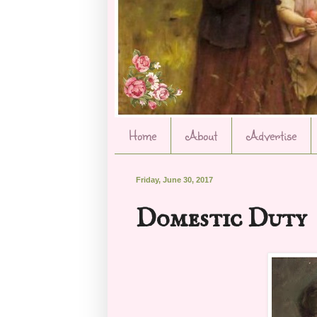
Home
About
Advertise
Friday, June 30, 2017
Domestic Duty