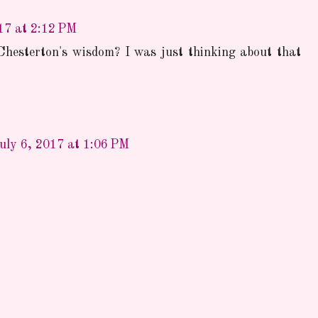
17 at 2:12 PM
Chesterton's wisdom? I was just thinking about that
uly 6, 2017 at 1:06 PM