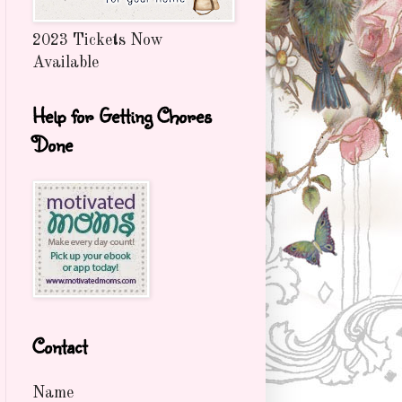
2023 Tickets Now
Available
Help for Getting Chores
Done
Contact
Name