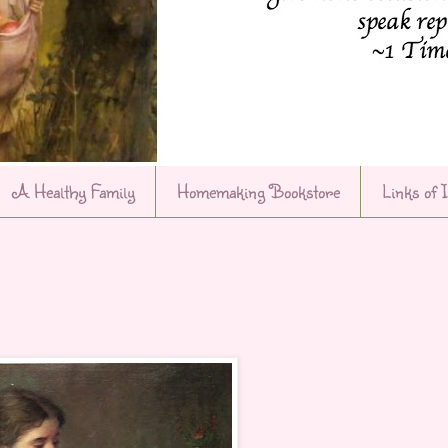
A Healthy Family
Homemaking Bookstore
Links of 