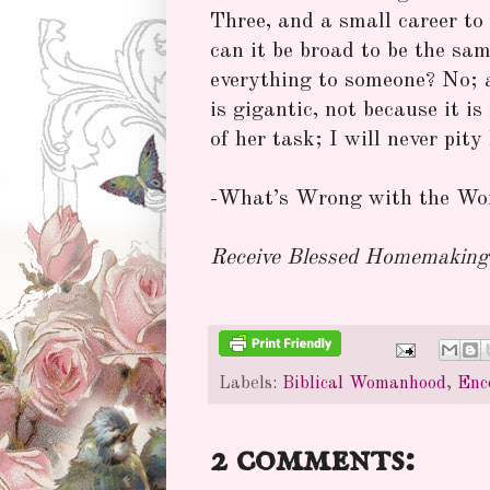
Three, and a small career to
can it be broad to be the sa
everything to someone? No; a
is gigantic, not because it i
of her task; I will never pity
-What’s Wrong with the Wor
Receive Blessed Homemaking 
Labels:
Biblical Womanhood
,
Enc
2 comments: