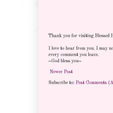
Thank you for visiting Blessed
I love to hear from you. I may n
every comment you leave.
~God bless you~
Newer Post
Subscribe to:
Post Comments (