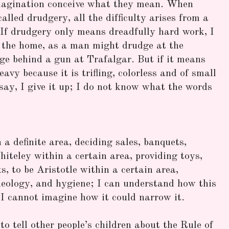
magination conceive what they mean. When
called drudgery, all the difficulty arises from a
If drudgery only means dreadfully hard work, I
the home, as a man might drudge at the
e behind a gun at Trafalgar. But if it means
avy because it is trifling, colorless and of small
 say, I give it up; I do not know what the words
a definite area, deciding sales, banquets,
iteley within a certain area, providing toys,
s, to be Aristotle within a certain area,
heology, and hygiene; I can understand how this
I cannot imagine how it could narrow it.
to tell other people’s children about the Rule of