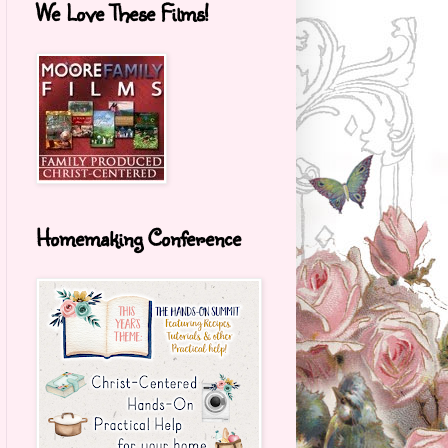
We Love These Films!
Homemaking Conference