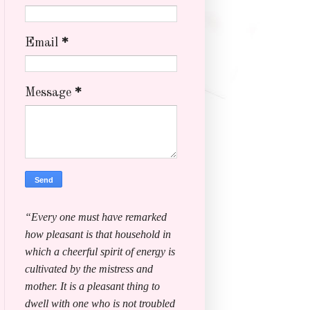
Email
*
Message
*
“Every one must have remarked
how pleasant is that household in
which a cheerful spirit of energy is
cultivated by the mistress and
mother. It is a pleasant thing to
dwell with one who is not troubled