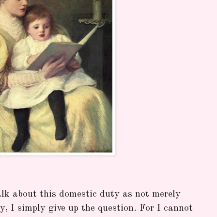
alk about this domestic duty as not merely
ry, I simply give up the question. For I cannot