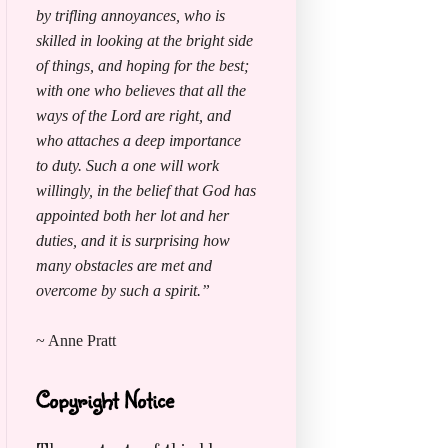
by trifling annoyances, who is
skilled in looking at the bright side
of things, and hoping for the best;
with one who believes that all the
ways of the Lord are right, and
who attaches a deep importance
to duty. Such a one will work
willingly, in the belief that God has
appointed both her lot and her
duties, and it is surprising how
many obstacles are met and
overcome by such a spirit.”
~ Anne Pratt
Copyright Notice