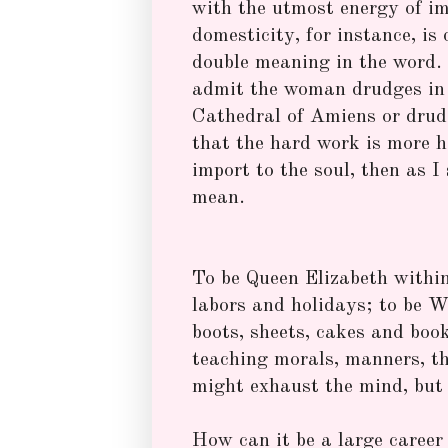
with the utmost energy of i
domesticity, for instance, is 
double meaning in the word. 
admit the woman drudges in 
Cathedral of Amiens or drudg
that the hard work is more he
import to the soul, then as I
mean.
To be Queen Elizabeth within 
labors and holidays; to be Wh
boots, sheets, cakes and book
teaching morals, manners, t
might exhaust the mind, but 
How can it be a large career 