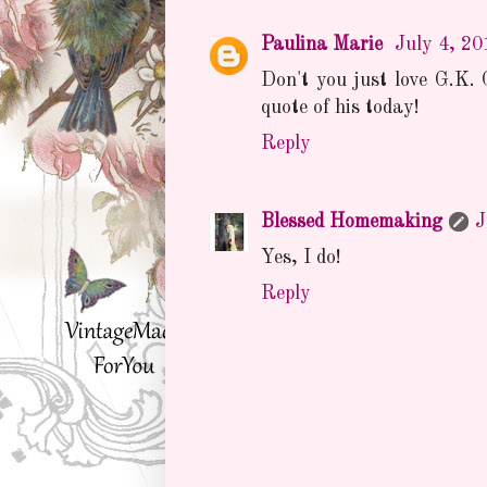
Paulina Marie
July 4, 20
Don't you just love G.K. 
quote of his today!
Reply
Blessed Homemaking
J
Yes, I do!
Reply