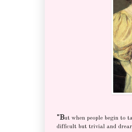
"B
ut when people begin to t
difficult but trivial and drea