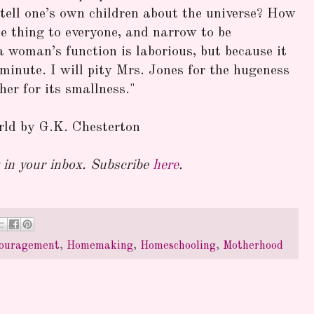
 tell one’s own children about the universe? How
me thing to everyone, and narrow to be
 woman’s function is laborious, but because it
s minute. I will pity Mrs. Jones for the hugeness
 her for its smallness."
ld by G.K. Chesterton
in your inbox. Subscribe
here
.
ouragement
,
Homemaking
,
Homeschooling
,
Motherhood