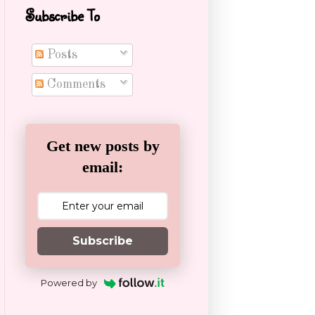
Subscribe To
Posts
Comments
Get new posts by
email:
Subscribe
Powered by