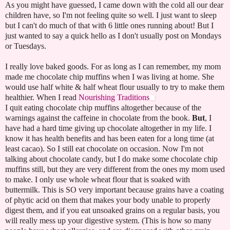
As you might have guessed, I came down with the cold all our dear
children have, so I'm not feeling quite so well. I just want to sleep
but I can't do much of that with 6 little ones running about! But I
just wanted to say a quick hello as I don't usually post on Mondays
or Tuesdays.
I really love baked goods. For as long as I can remember, my mom
made me chocolate chip muffins when I was living at home. She
would use half white & half wheat flour usually to try to make them
healthier. When I read
Nourishing Traditions
I quit eating chocolate chip muffins altogether because of the
warnings against the caffeine in chocolate from the book.
But
, I
have had a hard time giving up chocolate altogether in my life. I
know it has health benefits and has been eaten for a long time (at
least cacao). So I still eat chocolate on occasion. Now I'm not
talking about chocolate candy, but I do make some chocolate chip
muffins still, but they are very different from the ones my mom used
to make. I only use whole wheat flour that is soaked with
buttermilk. This is SO very important because grains have a coating
of phytic acid on them that makes your body unable to properly
digest them, and if you eat unsoaked grains on a regular basis, you
will really mess up your digestive system. (This is how so many