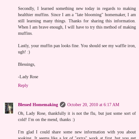
Secondly, I learned something new today in regards to making
healthier muffins. Since I am a "late blooming" homemaker, I am
still learning many things. Thanks for sharing this information.
When I am brave enough, I will have to try this method of making
muffins.
Lastly, your muffin pan looks fine. You should see my waffle iron,
ugh! :)
Blessings,
-Lady Rose
Reply
Blessed Homemaking
October 20, 2010 at 6:17 AM
Oh, Lady Rose, thankfully it is not the flu, but just some sort of
cold! I'm on the mend, thanks :)
I'm glad I could share some new information with you about
soaking. It seems like a lot of "extra" work at first, but you get