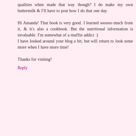
qualities when made that way though? I do make my own
buttermilk & I'll have to post how I do that one day.
Hi Amanda! That book is very good. I learned sooooo much from
it, & it's also a cookbook. But the nutritional information is
invaluable. I'm somewhat of a muffin addict :)
I have looked around your blog a bit, but will return to look some
more when I have more time!
Thanks for visiting!
Reply