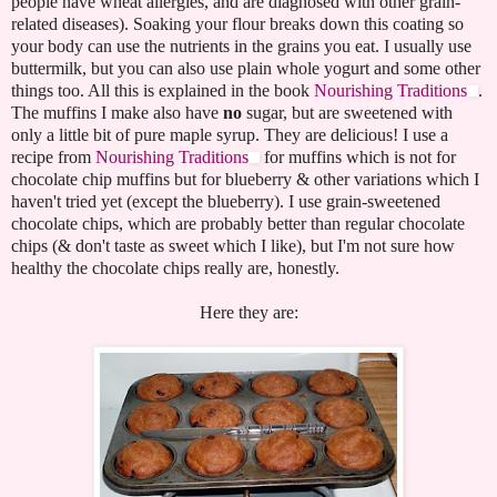
people have wheat allergies, and are diagnosed with other grain-
related diseases). Soaking your flour breaks down this coating so
your body can use the nutrients in the grains you eat. I usually use
buttermilk, but you can also use plain whole yogurt and some other
things too. All this is explained in the book
Nourishing Traditions
.
The muffins I make also have
no
sugar, but are sweetened with
only a little bit of pure maple syrup. They are delicious! I use a
recipe from
Nourishing Traditions
for muffins which is not for
chocolate chip muffins but for blueberry & other variations which I
haven't tried yet (except the blueberry). I use grain-sweetened
chocolate chips, which are probably better than regular chocolate
chips (& don't taste as sweet which I like), but I'm not sure how
healthy the chocolate chips really are, honestly.
Here they are: