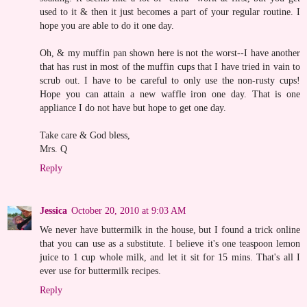
used to it & then it just becomes a part of your regular routine. I
hope you are able to do it one day.
Oh, & my muffin pan shown here is not the worst--I have another
that has rust in most of the muffin cups that I have tried in vain to
scrub out. I have to be careful to only use the non-rusty cups!
Hope you can attain a new waffle iron one day. That is one
appliance I do not have but hope to get one day.
Take care & God bless,
Mrs. Q
Reply
Jessica
October 20, 2010 at 9:03 AM
We never have buttermilk in the house, but I found a trick online
that you can use as a substitute. I believe it's one teaspoon lemon
juice to 1 cup whole milk, and let it sit for 15 mins. That's all I
ever use for buttermilk recipes.
Reply