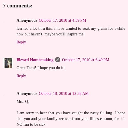
7 comments:
Anonymous
October 17, 2010 at 4:39 PM
learned a lot thru this. i have wanted to soak my grains for awhile
now but haven't. maybe you'll inspire me!
Reply
Blessed Homemaking
October 17, 2010 at 6:49 PM
Great Tami! I hope you do it!
Reply
Anonymous
October 18, 2010 at 12:38 AM
Mrs. Q,
I am sorry to hear that you have caught the nasty flu bug. I hope
that you and your family recover from your illnesses soon, for it's
NO fun to be sick.