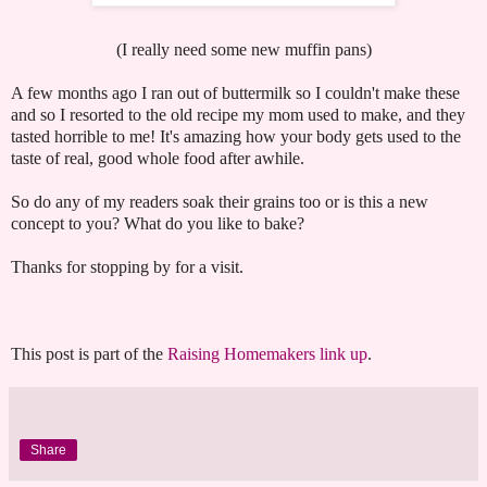
(I really need some new muffin pans)
A few months ago I ran out of buttermilk so I couldn't make these
and so I resorted to the old recipe my mom used to make, and they
tasted horrible to me! It's amazing how your body gets used to the
taste of real, good whole food after awhile.
So do any of my readers soak their grains too or is this a new
concept to you? What do you like to bake?
Thanks for stopping by for a visit.
This post is part of the
Raising Homemakers link up
.
Share