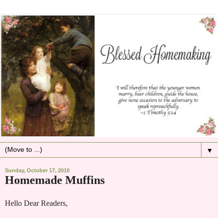
▼
Sunday, October 17, 2010
Homemade Muffins
Hello Dear Readers,