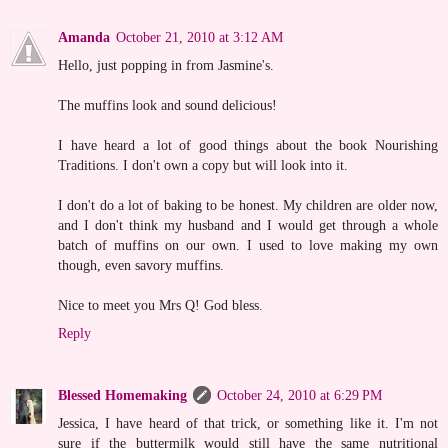
Amanda
October 21, 2010 at 3:12 AM
Hello, just popping in from Jasmine's.
The muffins look and sound delicious!
I have heard a lot of good things about the book Nourishing
Traditions. I don't own a copy but will look into it.
I don't do a lot of baking to be honest. My children are older now,
and I don't think my husband and I would get through a whole
batch of muffins on our own. I used to love making my own
though, even savory muffins.
Nice to meet you Mrs Q! God bless.
Reply
Blessed Homemaking
October 24, 2010 at 6:29 PM
Jessica, I have heard of that trick, or something like it. I'm not
sure if the buttermilk would still have the same nutritional