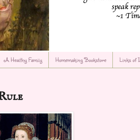
A Healthy Family
Homemaking Bookstore
Links of 
Rule