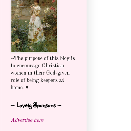
~The purpose of this blog is
to encourage Christian
women in their God-given
role of being keepers at
home. ♥
~ Lovely Sponsors ~
Advertise here