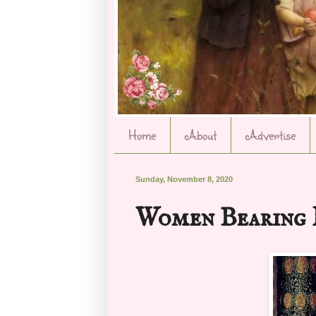
Home
About
Advertise
Sunday, November 8, 2020
Women Bearing 