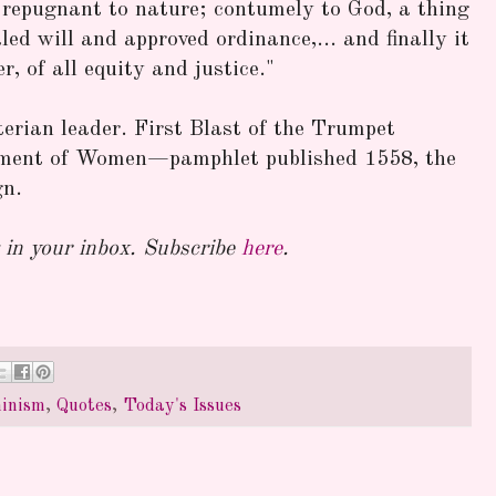
is repugnant to nature; contumely to God, a thing
led will and approved ordinance,... and finally it
r, of all equity and justice."
erian leader. First Blast of the Trumpet
ment of Women—pamphlet published 1558, the
gn.
in your inbox. Subscribe
here
.
inism
,
Quotes
,
Today's Issues