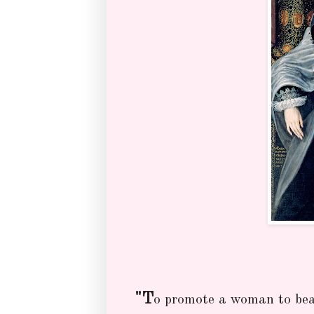
"T
o promote a woman to bear