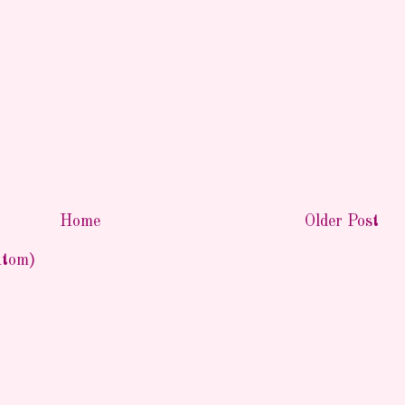
Home
Older Post
Atom)