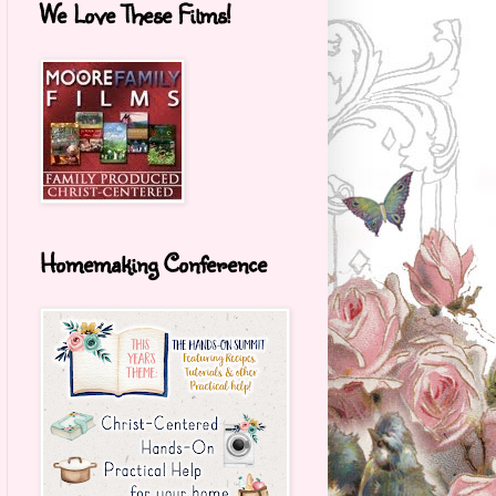
We Love These Films!
Homemaking Conference