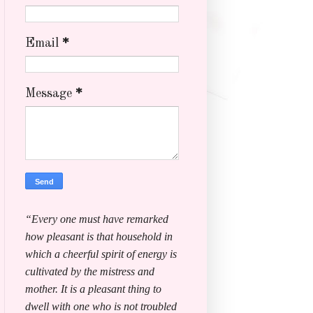
Email
*
Message
*
“Every one must have remarked
how pleasant is that household in
which a cheerful spirit of energy is
cultivated by the mistress and
mother. It is a pleasant thing to
dwell with one who is not troubled