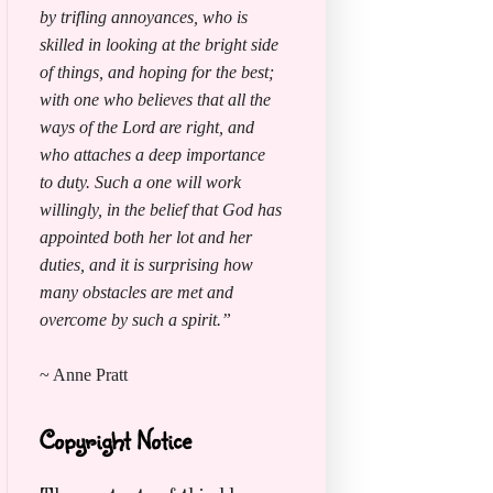
by trifling annoyances, who is
skilled in looking at the bright side
of things, and hoping for the best;
with one who believes that all the
ways of the Lord are right, and
who attaches a deep importance
to duty. Such a one will work
willingly, in the belief that God has
appointed both her lot and her
duties, and it is surprising how
many obstacles are met and
overcome by such a spirit.”
~ Anne Pratt
Copyright Notice