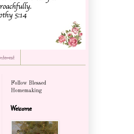
Interest
Follow Blessed
Homemaking
Welcome