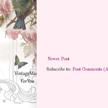
Newer Post
Subscribe to:
Post Comments (