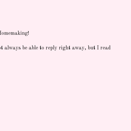
 Homemaking!
ot always be able to reply right away, but I read