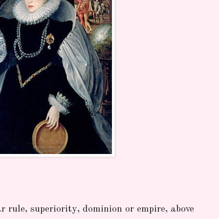
 rule, superiority, dominion or empire, above