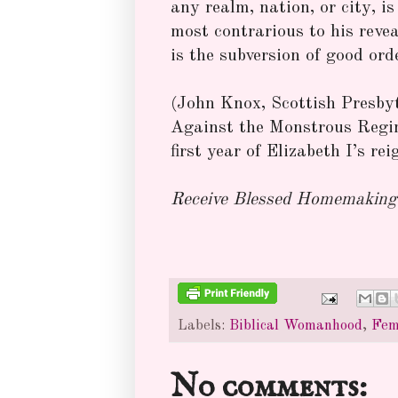
any realm, nation, or city, 
most contrarious to his revea
is the subversion of good orde
(John Knox, Scottish Presbyt
Against the Monstrous Regi
first year of Elizabeth I’s rei
Receive Blessed Homemaking 
Labels:
Biblical Womanhood
,
Fem
No comments: