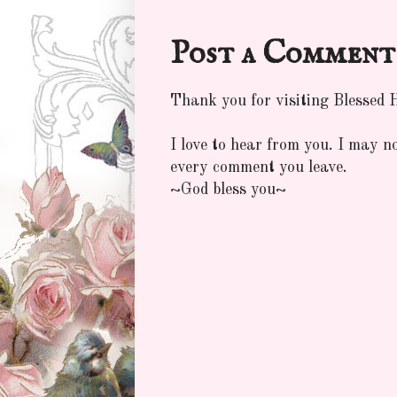
Post a Comment
Thank you for visiting Blessed
I love to hear from you. I may n
every comment you leave.
~God bless you~