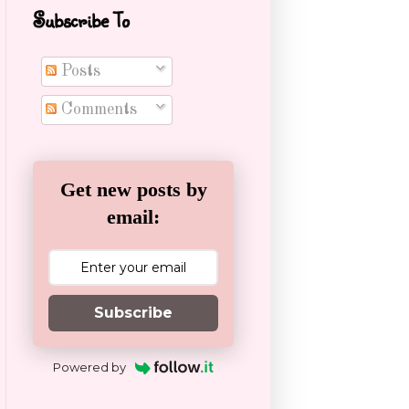
Subscribe To
Posts
Comments
Get new posts by
email:
Subscribe
Powered by