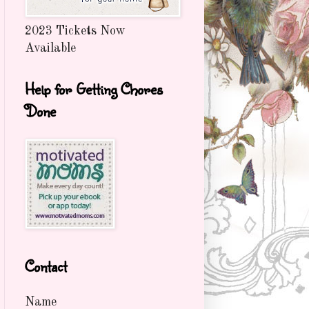
2023 Tickets Now
Available
Help for Getting Chores
Done
Contact
Name