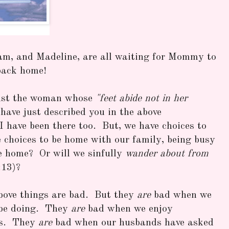
am, and Madeline, are all waiting for Mommy to
back home!
inst the woman whose
"feet abide not in her
have just described you in the above
I have been there too. But, we have choices to
 choices to be home with our family, being busy
e home? Or will we sinfully
wander about from
:13)?
above things are bad. But they
are
bad when we
 be doing. They
are
bad when we enjoy
rs. They
are
bad when our husbands have asked