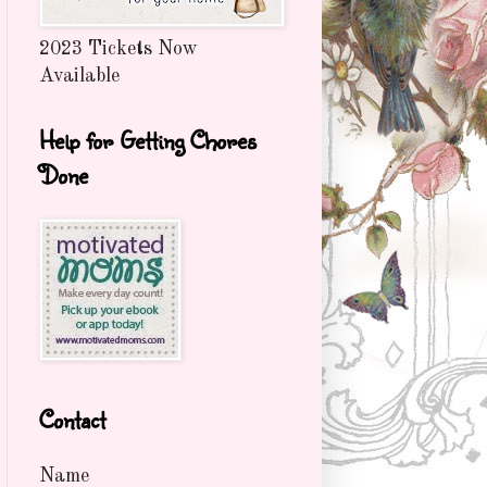
2023 Tickets Now
Available
Help for Getting Chores
Done
Contact
Name