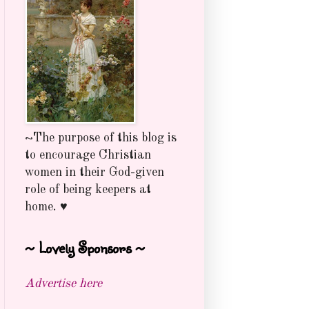
~The purpose of this blog is
to encourage Christian
women in their God-given
role of being keepers at
home. ♥
~ Lovely Sponsors ~
Advertise here