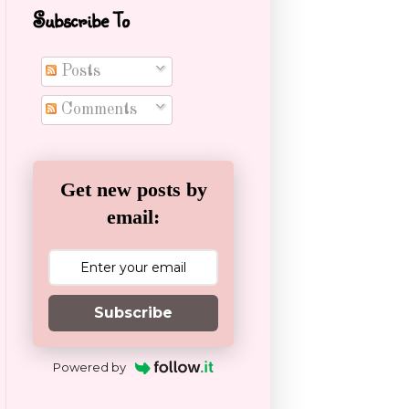
Subscribe To
Posts
Comments
Get new posts by
email:
Subscribe
Powered by