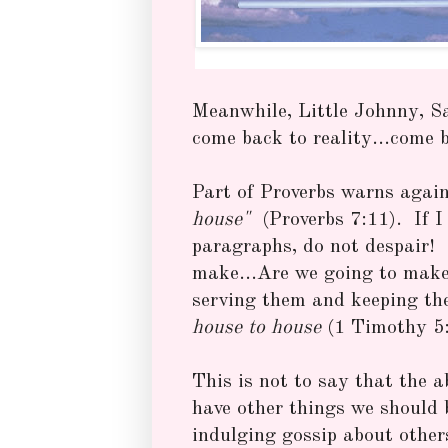
Meanwhile, Little Johnny, S
come back to reality...come 
Part of Proverbs warns aga
house"
(Proverbs 7:11). If I 
paragraphs, do not despair! 
make...Are we going to make
serving them and keeping th
house to house
(1 Timothy 5
This is not to say that the 
have other things we should
indulging gossip about othe