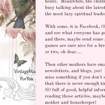
hours. Meanwhile, the child
busy talking about the lates
the most lazy spiritual leade
With some, it is Facebook, O
and see what everyone has p
and there, maybe send some gi
games are sure nice for a br
or two, oh dear....
Then other mothers have ema
newsletters, and blogs, yes!
miss something if you don't 
that there is never enough ti
SO full of good, helpful infor
reading those articles, mayb
mother and housekeeper!