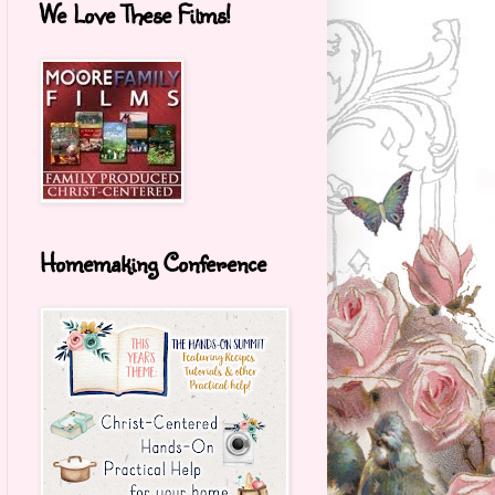
We Love These Films!
Homemaking Conference