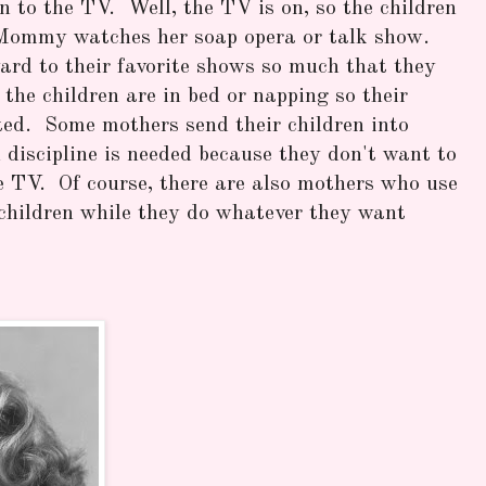
 to the TV. Well, the TV is on, so the children
e Mommy watches her soap opera or talk show.
rd to their favorite shows so much that they
 the children are in bed or napping so their
pted. Some mothers send their children into
discipline is needed because they don't want to
e TV. Of course, there are also mothers who use
 children while they do whatever they want