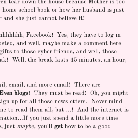
ren tear down the house because Mother is too
t home school book or how her husband is just
r and she just cannot believe it!
hhhhhhh, Facebook! Yes, they have to log in
osted, and well, maybe make a comment here
fts to those cyber friends, and well, those
eak! Well, the break lasts 45 minutes, an hour,
il, email, and more email! There are
Even blogs
! They must be read! Oh, you might
sign up for all those newsletters. Never mind
me to read them all, but....! And the internet is
mation...If you just spend a little more time
e, just
maybe,
you'll
get
how to be a good