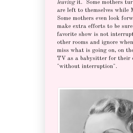
leaving
it. Some mothers turn
are left to themselves whil
Some mothers even look forwa
make extra efforts to be sure
favorite show is not interru
other rooms and ignore when 
miss what is going on, on th
TV as a babysitter for their
"without interruption".