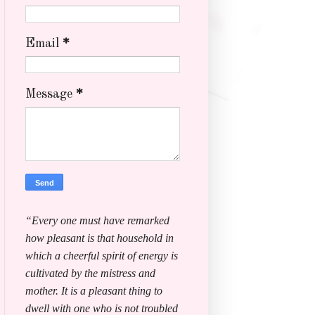
Email
*
Message
*
“Every one must have remarked
how pleasant is that household in
which a cheerful spirit of energy is
cultivated by the mistress and
mother. It is a pleasant thing to
dwell with one who is not troubled