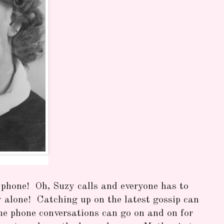
 phone! Oh, Suzy calls and everyone has to
alone! Catching up on the latest gossip can
he phone conversations can go on and on for