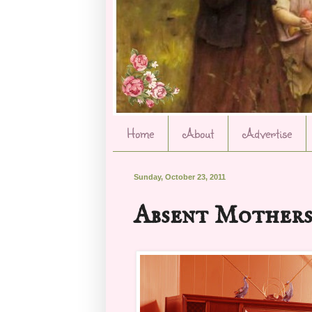
Home
About
Advertise
Sunday, October 23, 2011
Absent Mother