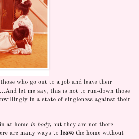
those who go out to a job and leave their
s...And let me say, this is not to run-down those
willingly in a state of singleness against their
in at home
in body
, but they are not there
here are many ways to
leave
the home without