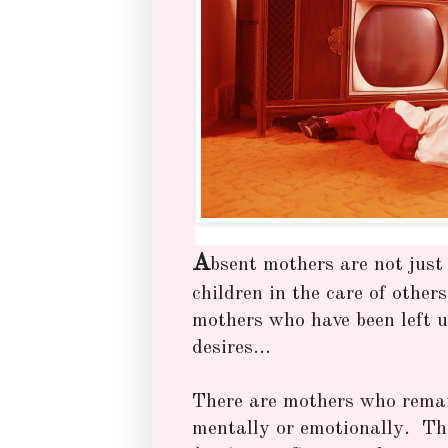
A
bsent mothers are not just 
children in the care of other
mothers who have been left un
desires...
There are mothers who rema
mentally or emotionally. T