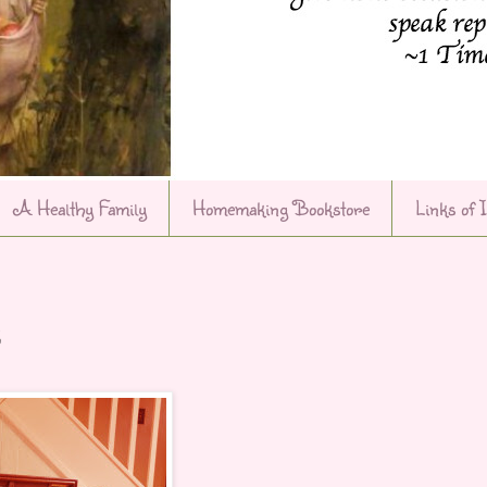
A Healthy Family
Homemaking Bookstore
Links of 
s