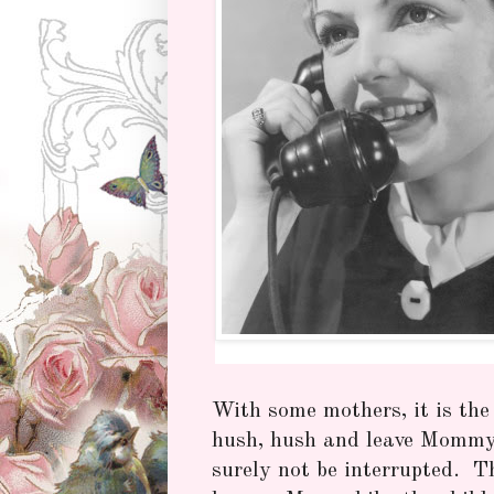
With some mothers, it is the
hush, hush and leave Mommy 
surely not be interrupted. T