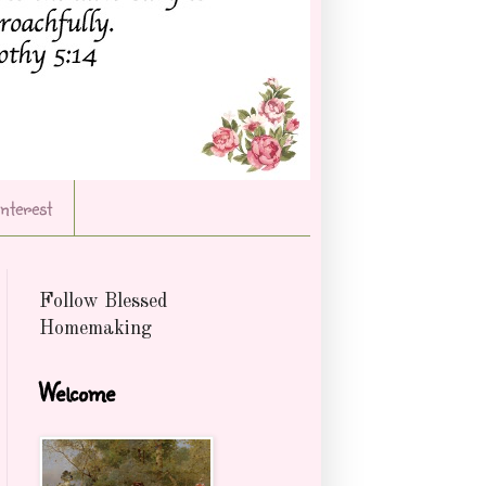
Interest
Follow Blessed
Homemaking
Welcome