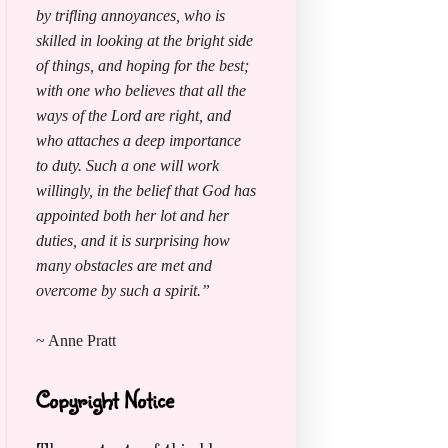
by trifling annoyances, who is
skilled in looking at the bright side
of things, and hoping for the best;
with one who believes that all the
ways of the Lord are right, and
who attaches a deep importance
to duty. Such a one will work
willingly, in the belief that God has
appointed both her lot and her
duties, and it is surprising how
many obstacles are met and
overcome by such a spirit.”
~ Anne Pratt
Copyright Notice