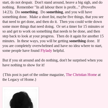
start, do not despair. Don't stand around, heave a big sigh, and do
nothing. Remember "In all labour there is profit..." (Proverbs
14:23). Do
something
. Do
something
, and you will have
something done. Make a short list, maybe five things, that you see
that need to get done, and then do it. Then you could write down
some more things that need doing. Or set a timer for 15 minutes or
so and get to work on something that needs to be done, and then
step back to look at your progress. Then do it again for another 15
minutes. In these ways, you will be getting
something
done. If
you are completely overwhelmed and have no idea where to start,
some people have found
Flylady
helpful.
But if you sit around and do nothing, don't be surprised when you
have nothing to show for it!
{This post is part of the online magazine,
The Christian Home
at
the Legacy of Home.}