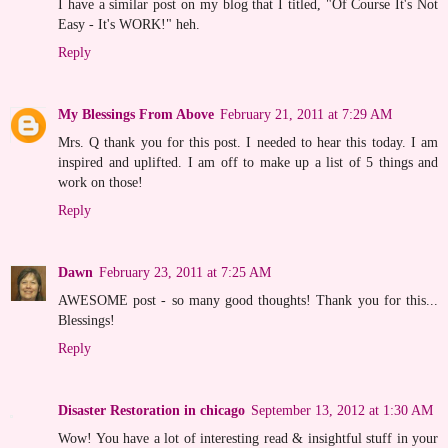
I have a similar post on my blog that I titled, "Of Course It's Not
Easy - It's WORK!" heh.
Reply
My Blessings From Above
February 21, 2011 at 7:29 AM
Mrs. Q thank you for this post. I needed to hear this today. I am
inspired and uplifted. I am off to make up a list of 5 things and
work on those!
Reply
Dawn
February 23, 2011 at 7:25 AM
AWESOME post - so many good thoughts! Thank you for this...
Blessings!
Reply
Disaster Restoration in chicago
September 13, 2012 at 1:30 AM
Wow! You have a lot of interesting read & insightful stuff in your