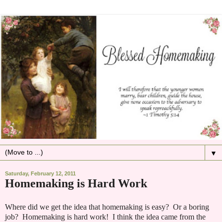
▼
Saturday, February 12, 2011
Homemaking is Hard Work
Where did we get the idea that homemaking is easy? Or a boring
job? Homemaking is hard work! I think the idea came from the