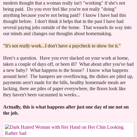
modern thought that a woman really isn't "working" if she's not
being paid. Do you ever feel like you're not really "doing"
anything because you're not being paid? I know I have had this
thought before. I don't think it helps that in the past I have had
several paying jobs outside of the home. That weasels its way into
our minds and changes our thoughts about homemaking.
"It's not
really
work...I don't have a paycheck to show for it."
Here's a question. Have you ever slacked on your work at home,
taken a couple of days off, or been ill? What about after you've had
a new baby? What happens to the house? I know what happens
around here! The hampers are overflowing, the dishes are piled up,
payments aren't made for the bills, healthy homemade meals are
lacking, there are piles of paper everywhere, the floors look like
they haven't been vacuumed in weeks...
Actually, this is what happens after just one day of me not on
the job.