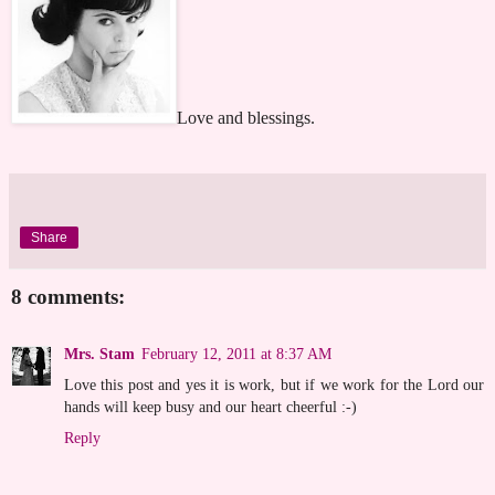
Love and blessings.
Share
8 comments:
Mrs. Stam
February 12, 2011 at 8:37 AM
Love this post and yes it is work, but if we work for the Lord our
hands will keep busy and our heart cheerful :-)
Reply