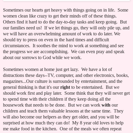
Sometimes our hearts get heavy with things going on in life. Some
women clean like crazy to get their minds off of these things.
Others find it hard to do the day-to-day tasks and keep going. But
our families need us! If we let things go, they will only pile up, and
we will have an overwhelming amount of work to do later. We
should try to press on even in the hard times and difficult
circumstances. It soothes the mind to work at something and see
the progress we are accomplishing. We can even pray and speak
about our sorrows to God while we work.
Sometimes women at home just get lazy. We have a lot of
distractions these days--TV, computer, and other electronics, books,
magazines...Our culture is surrounded by entertainment, and the
general thinking is that it's our
right
to be entertained. But we
should work first and play later. Some think that they will never get
to spend time with their children if they keep doing all the
housework that needs to be done. But we can work
with
our
children and teach them valuable lessons at the same time. They
will also become our helpers as they get older, and you will be
surprised at how much they can do! My 8 year old loves to help
me make food in the kitchen. One of the meals we often repeat