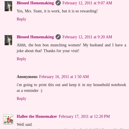
Blessed Homemaking
February 12, 2011 at 9:07 AM
Yes, Mrs. Stam, it is work, but it is so rewarding!
Reply
Blessed Homemaking
February 12, 2011 at 9:20 AM
Ahhh, the bon bon munching women! My husband and I have a
joke about that! Thanks for your visit!
Reply
Anonymous
February 16, 2011 at 1:50 AM
i'm going to print this out and keep it in my household notebook
as a reminder :)
Reply
Hallee the Homemaker
February 17, 2011 at 12:20 PM
Well said.