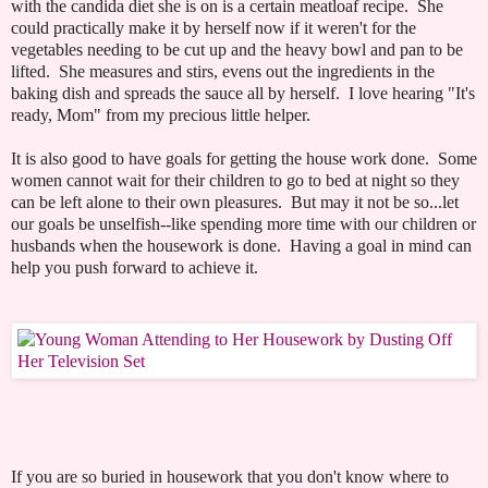
with the candida diet she is on is a certain meatloaf recipe. She
could practically make it by herself now if it weren't for the
vegetables needing to be cut up and the heavy bowl and pan to be
lifted. She measures and stirs, evens out the ingredients in the
baking dish and spreads the sauce all by herself. I love hearing "It's
ready, Mom" from my precious little helper.
It is also good to have goals for getting the house work done. Some
women cannot wait for their children to go to bed at night so they
can be left alone to their own pleasures. But may it not be so...let
our goals be unselfish--like spending more time with our children or
husbands when the housework is done. Having a goal in mind can
help you push forward to achieve it.
If you are so buried in housework that you don't know where to