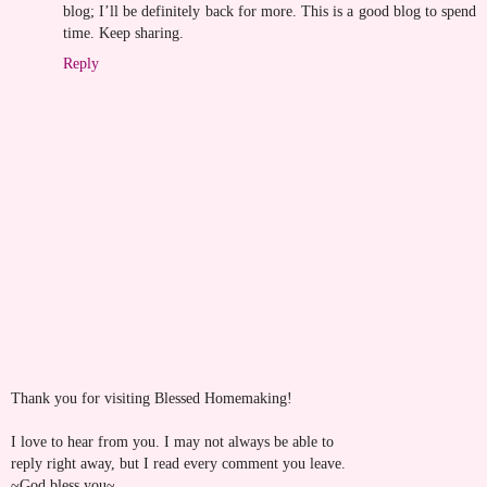
blog; I’ll be definitely back for more. This is a good blog to spend
time. Keep sharing.
Reply
Thank you for visiting Blessed Homemaking!
I love to hear from you. I may not always be able to
reply right away, but I read every comment you leave.
~God bless you~