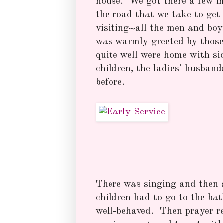
house. We got there a few m
the road that we take to ge
visiting~all the men and boy
was warmly greeted by those
quite well were home with si
children, the ladies' husband
before.
There was singing and then a 
children had to go to the ba
well-behaved. Then prayer r