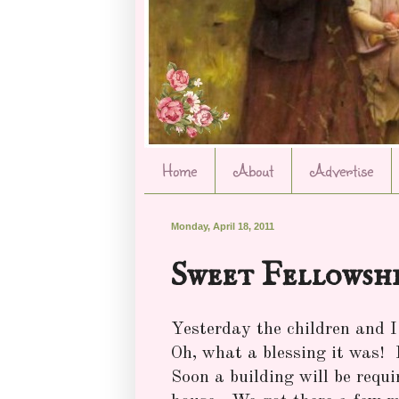
Home
About
Advertise
Monday, April 18, 2011
Sweet Fellowsh
Yesterday the children and I 
Oh, what a blessing it was!
Soon a building will be requi