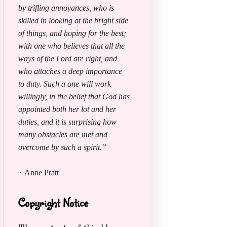
by trifling annoyances, who is
skilled in looking at the bright side
of things, and hoping for the best;
with one who believes that all the
ways of the Lord are right, and
who attaches a deep importance
to duty. Such a one will work
willingly, in the belief that God has
appointed both her lot and her
duties, and it is surprising how
many obstacles are met and
overcome by such a spirit.”
~ Anne Pratt
Copyright Notice