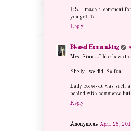
P.S. I made a comment for 
you get it?
Reply
Blessed Homemaking
A
Mrs. Stam--I like how it is
Shelly--we did! So fun!
Lady Rose--it was such a
behind with comments but 
Reply
Anonymous
April 23, 20