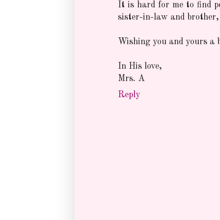
It is hard for me to find 
sister-in-law and brother,
Wishing you and yours a b
In His love,
Mrs. A
Reply