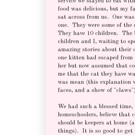
service we stayed to eat wit
food was delicious, but my fa
sat across from us. One was 
one. They were some of the 
They have 10 children. The b
children and I, waiting to sp
amazing stories about their 
one kitten had escaped from 
her but now assumed that co
me that the cat they have wa
was mean (this explanation w
faces, and a show of "claws"
We had such a blessed time, 
homeschoolers, believe that 
should be keepers at home (
things). It is so good to get