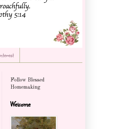
Interest
Follow Blessed
Homemaking
Welcome