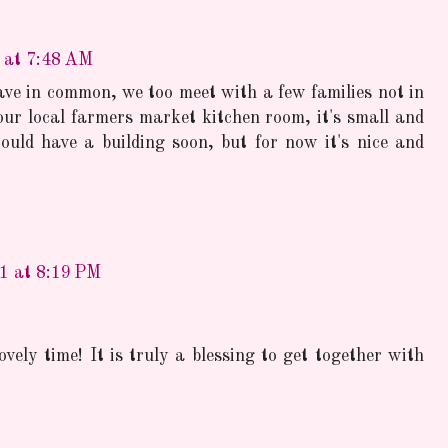
1 at 7:48 AM
ve in common, we too meet with a few families not in
our local farmers market kitchen room, it's small and
uld have a building soon, but for now it's nice and
11 at 8:19 PM
ovely time! It is truly a blessing to get together with