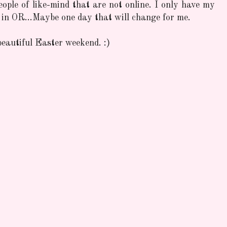
people of like-mind that are not online. I only have my
 in OR...Maybe one day that will change for me.
eautiful Easter weekend. :)