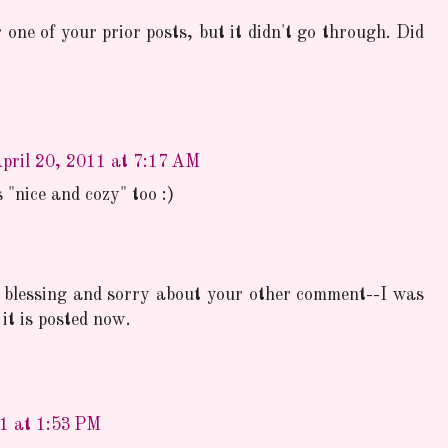
one of your prior posts, but it didn't go through. Did
pril 20, 2011 at 7:17 AM
 "nice and cozy" too :)
 blessing and sorry about your other comment--I was
it is posted now.
11 at 1:53 PM