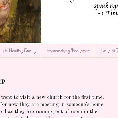
A Healthy Family
Homemaking Bookstore
Links of 
ip
went to visit a new church for the first time.
 For now they are meeting in someone's home.
red as they are running out of room in the