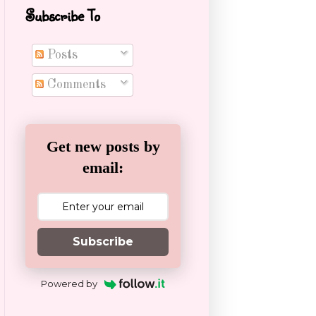
Subscribe To
Posts
Comments
Get new posts by
email:
Subscribe
Powered by