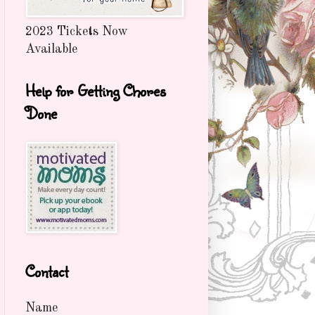
2023 Tickets Now
Available
Help for Getting Chores
Done
Contact
Name