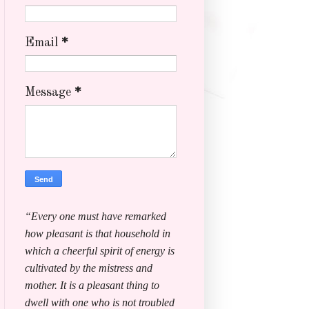
Email
*
Message
*
“Every one must have remarked
how pleasant is that household in
which a cheerful spirit of energy is
cultivated by the mistress and
mother. It is a pleasant thing to
dwell with one who is not troubled