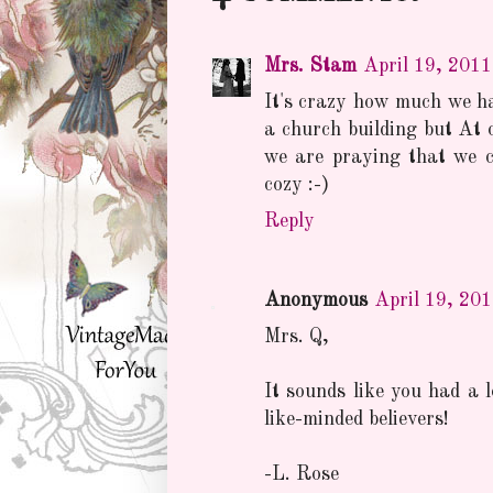
Mrs. Stam
April 19, 201
It's crazy how much we ha
a church building but At 
we are praying that we co
cozy :-)
Reply
Anonymous
April 19, 20
Mrs. Q,
It sounds like you had a l
like-minded believers!
-L. Rose