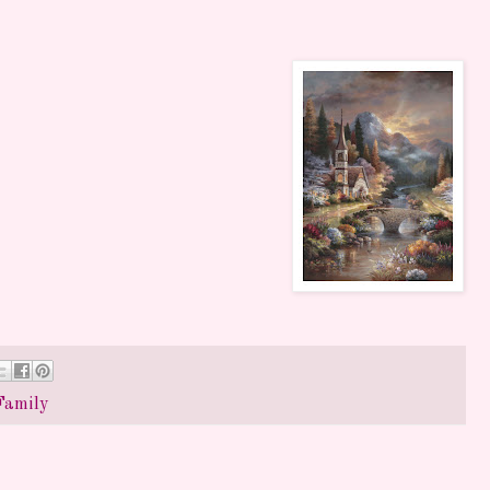
Family