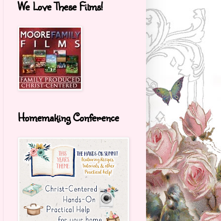
We Love These Films!
Homemaking Conference