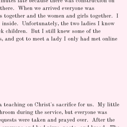
inutes late because there was construction on
t there. When we arrived everyone was
s together and the women and girls together. I
 inside. Unfortunately, the two ladies I know
ck children. But I still knew some of the
s, and got to meet a lady I only had met online
teaching on Christ's sacrifice for us. My little
throom during the service, but everyone was
equests were taken and prayed over. After the