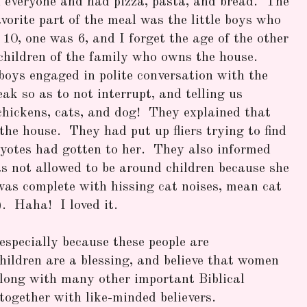
h everyone and had pizza, pasta, and bread. The
vorite part of the meal was the little boys who
10, one was 6, and I forget the age of the other
children of the family who owns the house.
oys engaged in polite conversation with the
eak so as to not interrupt, and telling us
chickens, cats, and dog! They explained that
the house. They had put up fliers trying to find
yotes had gotten to her. They also informed
s not allowed to be around children because she
as complete with hissing cat noises, mean cat
). Haha! I loved it.
especially because these people are
children are a blessing, and believe that women
along with many other important Biblical
 together with like-minded believers.