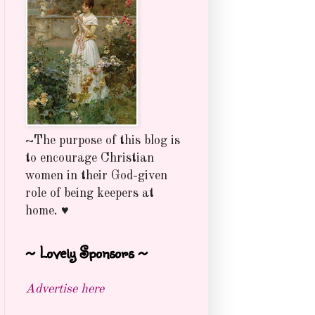
~The purpose of this blog is
to encourage Christian
women in their God-given
role of being keepers at
home. ♥
~ Lovely Sponsors ~
Advertise here