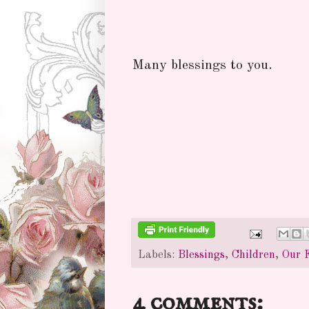
Many blessings to you.
Labels:
Blessings
,
Children
,
Our 
4 comments: