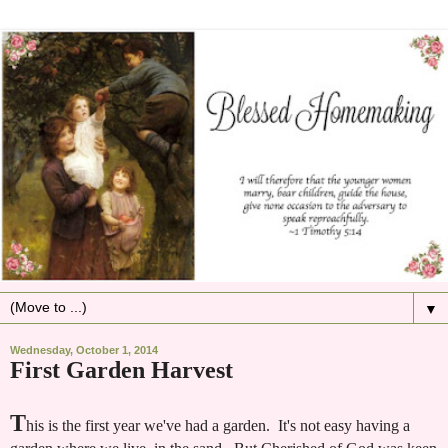
▼
Wednesday, October 1, 2014
First Garden Harvest
T
his is the first year we've had a garden. It's not easy having a