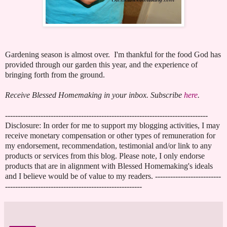
Gardening season is almost over. I'm thankful for the food God has
provided through our garden this year, and the experience of
bringing forth from the ground.
Receive Blessed Homemaking in your inbox. Subscribe
here
.
--------------------------------------------------------------------------------
Disclosure: In order for me to support my blogging activities, I may
receive monetary compensation or other types of remuneration for
my endorsement, recommendation, testimonial and/or link to any
products or services from this blog. Please note, I only endorse
products that are in alignment with Blessed Homemaking's ideals
and I believe would be of value to my readers. --------------------------
------------------------------------------------------