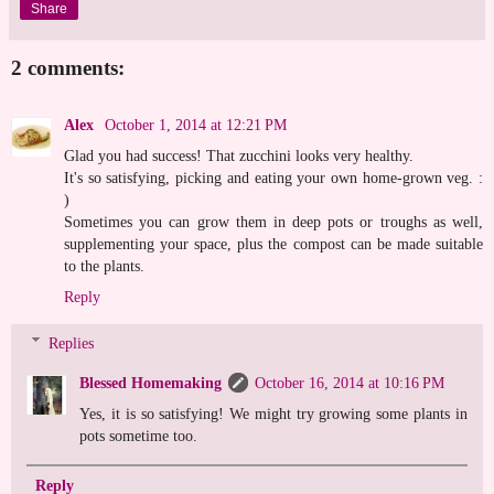
Share
2 comments:
Alex
October 1, 2014 at 12:21 PM
Glad you had success! That zucchini looks very healthy.
It's so satisfying, picking and eating your own home-grown veg. :
)
Sometimes you can grow them in deep pots or troughs as well,
supplementing your space, plus the compost can be made suitable
to the plants.
Reply
Replies
Blessed Homemaking
October 16, 2014 at 10:16 PM
Yes, it is so satisfying! We might try growing some plants in
pots sometime too.
Reply