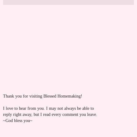
Thank you for visiting Blessed Homemaking!
I love to hear from you. I may not always be able to
reply right away, but I read every comment you leave.
~God bless you~