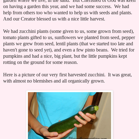
garden where we live, in the sand. But Cherished of God was keen
on having a garden this year, and we had some success. We had
help from others too who wanted to help us with seeds and plants.
And our Creator blessed us with a nice little harvest.
We had zucchini plants (some given to us, some grown from seed),
tomato plants gifted to us, sunflowers we planted from seed, pepper
plants we grew from seed, lentil plants (that we started too late and
haven't gone to seed yet), and even a few pinto beans. We tried for
pumpkins and had a nice, big plant, but the little pumpkins kept
rotting on the ground for some reason.
Here is a picture of our very first harvested zucchini. It was great,
with almost no blemishes and all organically grown.