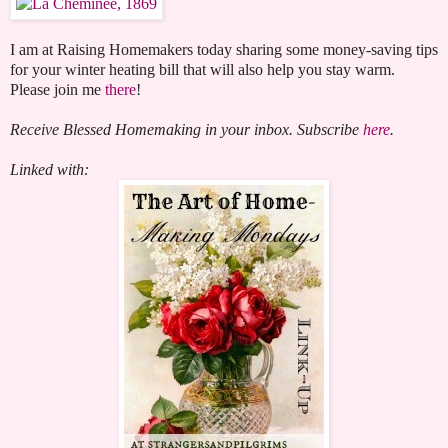
I am at Raising Homemakers today sharing some money-saving tips
for your winter heating bill that will also help you stay warm.
Please join me
there
!
Receive Blessed Homemaking in your inbox. Subscribe
here
.
Linked with: