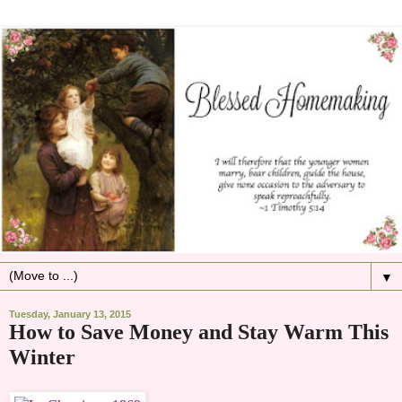
▼
Tuesday, January 13, 2015
How to Save Money and Stay Warm This
Winter