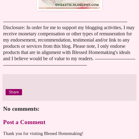
--------------------------------------------------------------------------------
Disclosure: In order for me to support my blogging activities, I may
receive monetary compensation or other types of remuneration for
my endorsement, recommendation, testimonial and/or link to any
products or services from this blog. Please note, I only endorse
products that are in alignment with Blessed Homemaking's ideals
and I believe would be of value to my readers. --------------------------
------------------------------------------------------
Share
No comments:
Post a Comment
Thank you for visiting Blessed Homemaking!