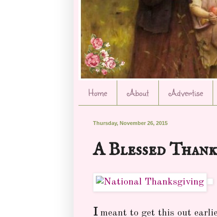
Home
About
Advertise
Thursday, November 26, 2015
A Blessed Thank
I
meant to get this out earlie