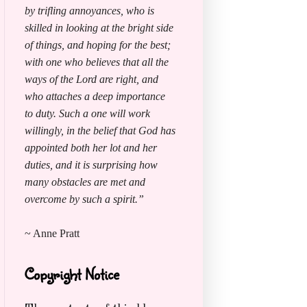
by trifling annoyances, who is
skilled in looking at the bright side
of things, and hoping for the best;
with one who believes that all the
ways of the Lord are right, and
who attaches a deep importance
to duty. Such a one will work
willingly, in the belief that God has
appointed both her lot and her
duties, and it is surprising how
many obstacles are met and
overcome by such a spirit.”
~ Anne Pratt
Copyright Notice