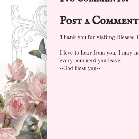
Post a Comment
Thank you for visiting Blessed
I love to hear from you. I may n
every comment you leave.
~God bless you~