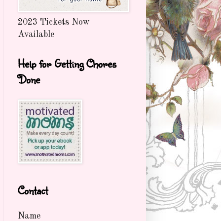
2023 Tickets Now
Available
Help for Getting Chores
Done
Contact
Name