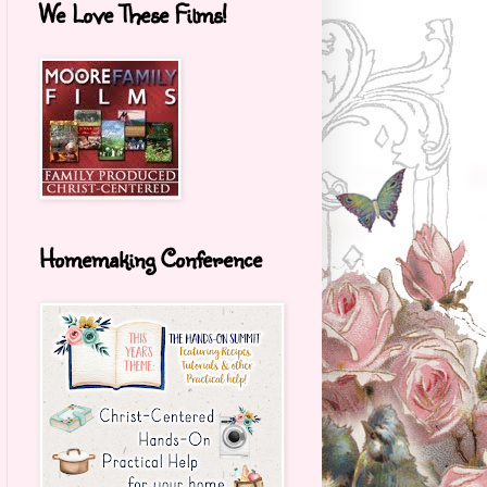
We Love These Films!
Homemaking Conference