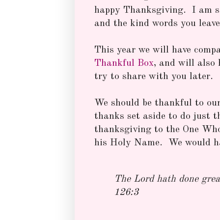
happy Thanksgiving. I am so 
and the kind words you leave
This year we will have compa
Thankful Box
, and will also 
try to share with you later.
We should be thankful to our 
thanks set aside to do just t
thanksgiving to the One Who
his Holy Name. We would ha
The Lord hath done great
126:3