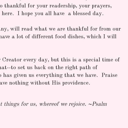
thankful for your readership, your prayers,
 here. I hope you all have a blessed day.
ny, will read what we are thankful for from our
have a lot of different food dishes, which I will
Creator every day, but this is a special time of
hat--to set us back on the right path of
 has given us everything that we have. Praise
ve nothing without His providence.
 things for us, whereof we rejoice. ~Psalm