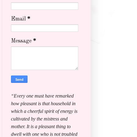
Email
*
Message
*
“Every one must have remarked
how pleasant is that household in
which a cheerful spirit of energy is
cultivated by the mistress and
mother. It is a pleasant thing to
dwell with one who is not troubled