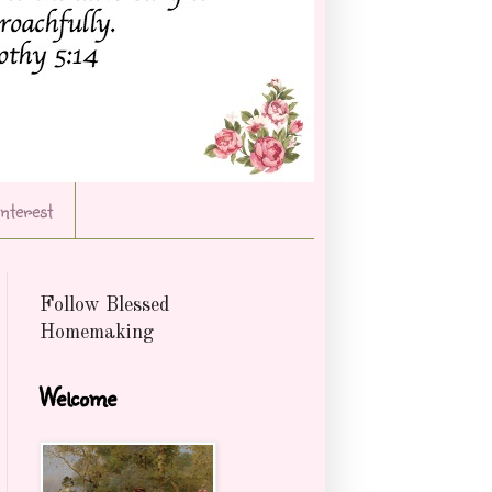
Interest
Follow Blessed
Homemaking
Welcome