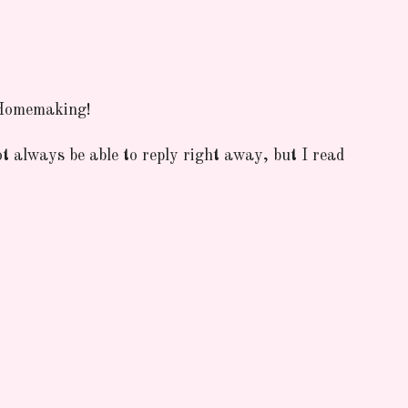
 Homemaking!
ot always be able to reply right away, but I read