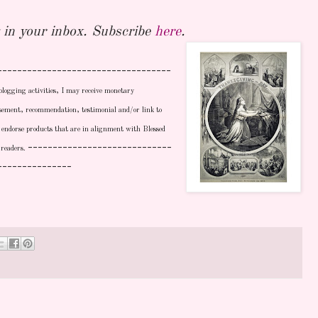
in your inbox. Subscribe
here
.
-----------------------------------
blogging activities, I may receive monetary
sement, recommendation, testimonial and/or link to
ly endorse products that are in alignment with Blessed
-----------------------------
 readers.
---------------