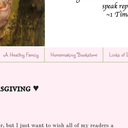
A Healthy Family
Homemaking Bookstore
Links of 
sgiving ♥
r, but I just want to wish all of my readers a