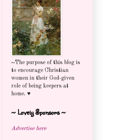
~The purpose of this blog is
to encourage Christian
women in their God-given
role of being keepers at
home. ♥
~ Lovely Sponsors ~
Advertise here