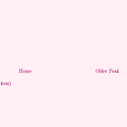
Home
Older Post
Atom)