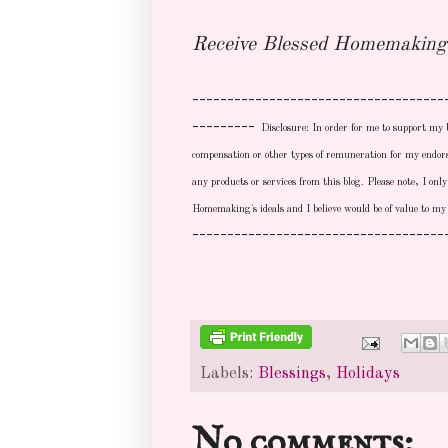
Receive Blessed Homemaking 
------------------------------------
---------
Disclosure: In order for me to support my 
compensation or other types of remuneration for my endor
any products or services from this blog. Please note, I on
Homemaking's ideals and I believe would be of value to my
------------------------------------
Labels:
Blessings
,
Holidays
No comments: