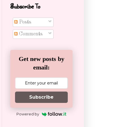
Subscribe To
Posts
Comments
Get new posts by
email:
Subscribe
Powered by