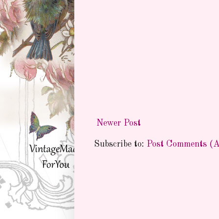
Newer Post
Subscribe to:
Post Comments (