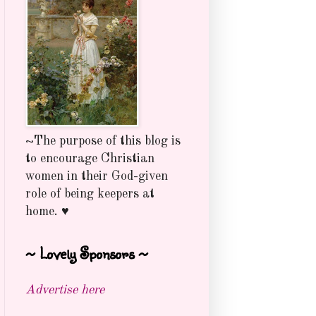
~The purpose of this blog is
to encourage Christian
women in their God-given
role of being keepers at
home. ♥
~ Lovely Sponsors ~
Advertise here