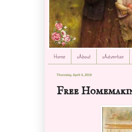
Home
About
Advertise
Thursday, April 4, 2019
Free Homemakin