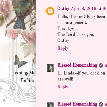
Cathy
April 8, 2019 at 9
Hello, I've not long been
encouragement.
Thankyou.
The Lord bless you,
Cathy
Reply
Blessed Homemaking
A
Hi Linda--if you click on 
are well!
Reply
Blessed Homemaking
A