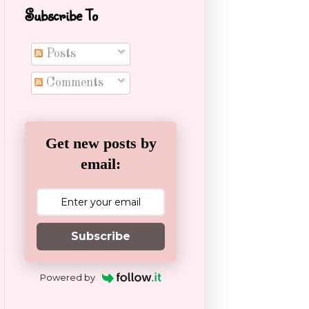
Subscribe To
Posts
Comments
Get new posts by
email:
Subscribe
Powered by