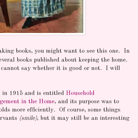
aking books, you might want to see this one. In
several books published about keeping the home.
I cannot say whether it is good or not. I will
d in 1915 and is entitled
Household
agement in the Home
, and its purpose was to
lds more efficiently. Of course, some things
ervants
(smile)
, but it may still be an interesting