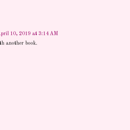
pril 10, 2019 at 3:14 AM
ith another book.