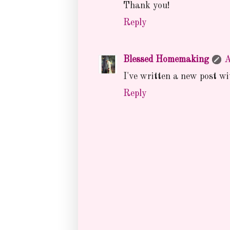
Thank you!
Reply
Blessed Homemaking
A
I've written a new post w
Reply