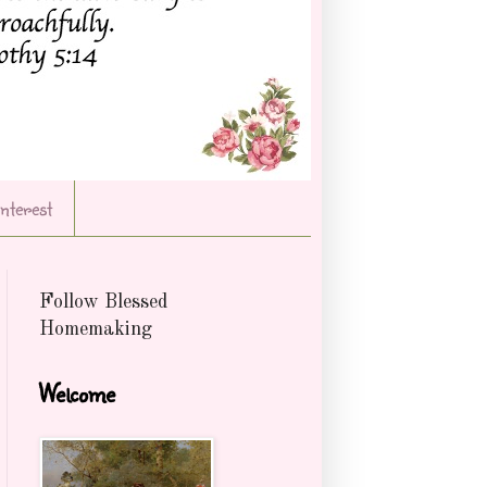
Interest
Follow Blessed
Homemaking
Welcome