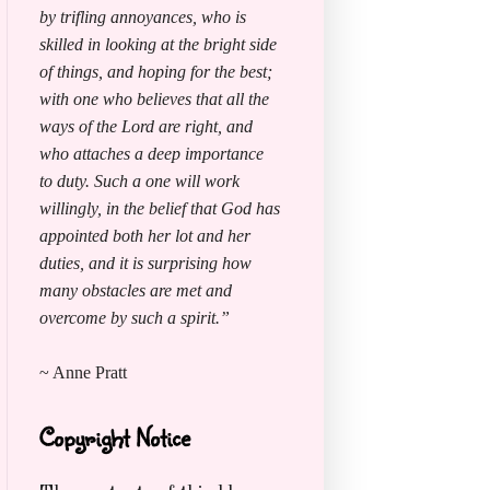
by trifling annoyances, who is
skilled in looking at the bright side
of things, and hoping for the best;
with one who believes that all the
ways of the Lord are right, and
who attaches a deep importance
to duty. Such a one will work
willingly, in the belief that God has
appointed both her lot and her
duties, and it is surprising how
many obstacles are met and
overcome by such a spirit.”
~ Anne Pratt
Copyright Notice