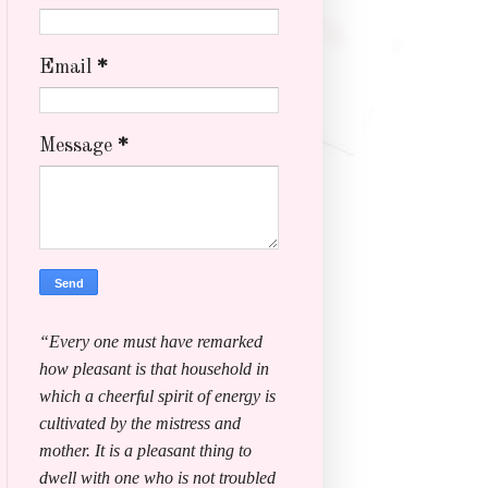
Email
*
Message
*
“Every one must have remarked
how pleasant is that household in
which a cheerful spirit of energy is
cultivated by the mistress and
mother. It is a pleasant thing to
dwell with one who is not troubled