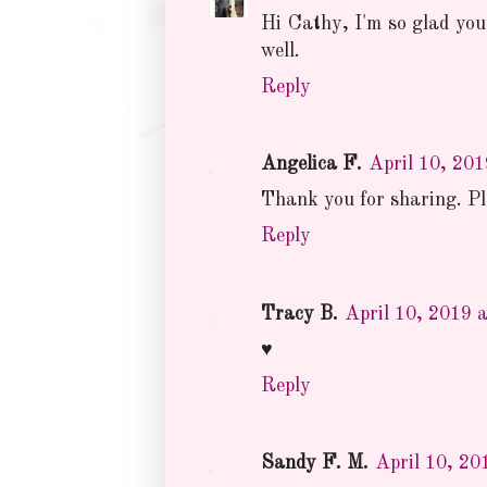
Hi Cathy, I'm so glad you
well.
Reply
Angelica F.
April 10, 20
Thank you for sharing. Ple
Reply
Tracy B.
April 10, 2019 
♥
Reply
Sandy F. M.
April 10, 20