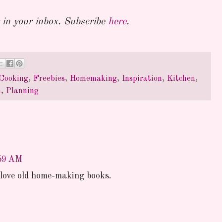
in your inbox. Subscribe
here
.
Cooking
,
Freebies
,
Homemaking
,
Inspiration
,
Kitchen
,
n
,
Planning
:59 AM
I love old home-making books.