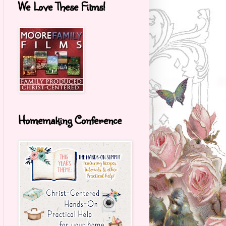
We Love These Films!
Homemaking Conference