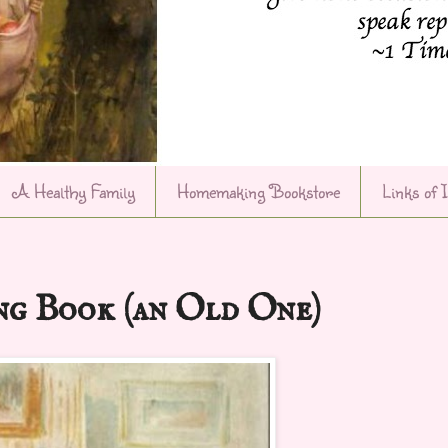
A Healthy Family
Homemaking Bookstore
Links of 
g Book (an Old One)