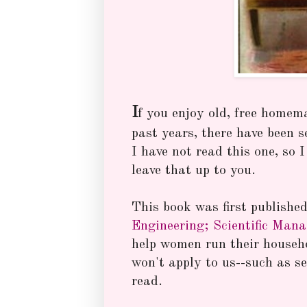
I
f you enjoy old, free homem
past years, there have been 
I have not read this one, so 
leave that up to you.
This book was first publishe
Engineering; Scientific Man
help women run their househo
won't apply to us--such as s
read.