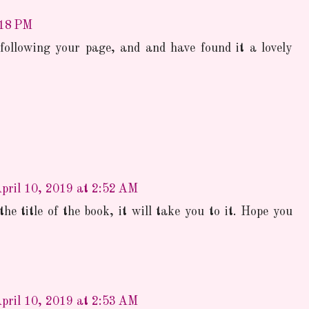
:18 PM
 following your page, and and have found it a lovely
pril 10, 2019 at 2:52 AM
the title of the book, it will take you to it. Hope you
pril 10, 2019 at 2:53 AM