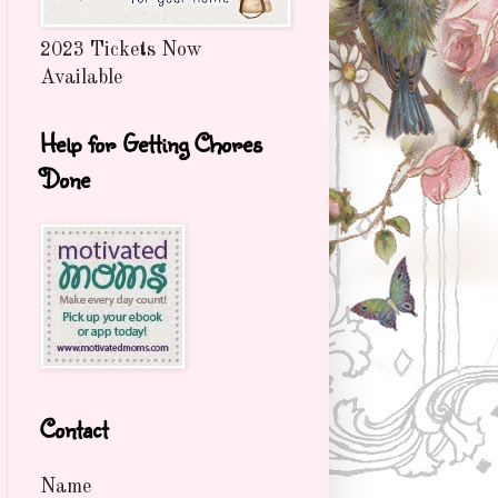
2023 Tickets Now
Available
Help for Getting Chores
Done
Contact
Name