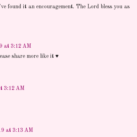
've found it an encouragement. The Lord bless you as
19 at 3:12 AM
ase share more like it ♥
at 3:12 AM
19 at 3:13 AM