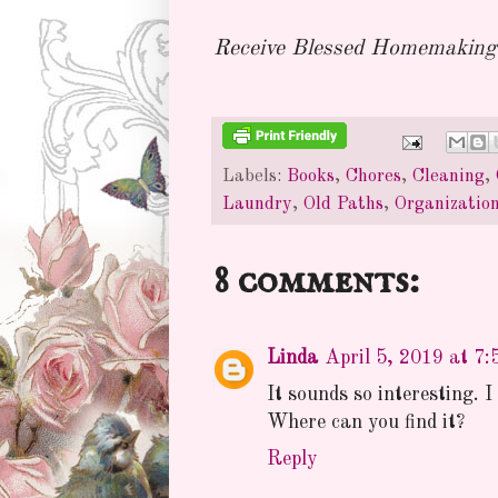
Receive Blessed Homemaking 
Labels:
Books
,
Chores
,
Cleaning
,
Laundry
,
Old Paths
,
Organizatio
8 comments:
Linda
April 5, 2019 at 7
It sounds so interesting. 
Where can you find it?
Reply