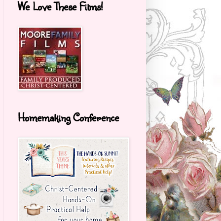
We Love These Films!
Homemaking Conference