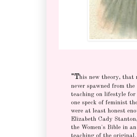
"T
his new theory, that
never spawned from the B
teaching on lifestyle fo
one speck of feminist th
were at least honest eno
Elizabeth Cady Stanton, 
the Women's Bible in an 
teaching of the original.