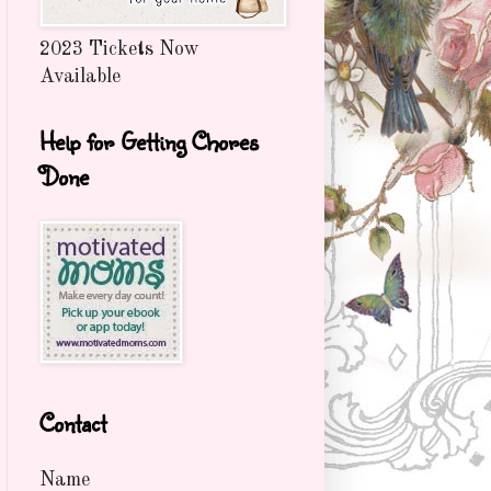
2023 Tickets Now
Available
Help for Getting Chores
Done
Contact
Name