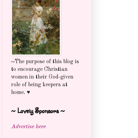
~The purpose of this blog is
to encourage Christian
women in their God-given
role of being keepers at
home. ♥
~ Lovely Sponsors ~
Advertise here