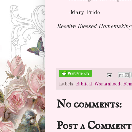
-Mary Pride
Receive Blessed Homemaking 
Labels:
Biblical Womanhood
,
Fem
No comments:
Post a Comment