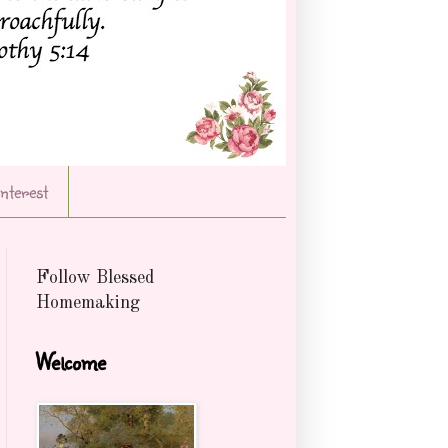
Interest
Follow Blessed
Homemaking
Welcome