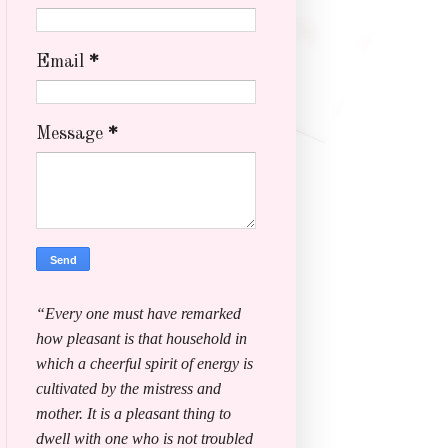
Email
*
Message
*
“Every one must have remarked
how pleasant is that household in
which a cheerful spirit of energy is
cultivated by the mistress and
mother. It is a pleasant thing to
dwell with one who is not troubled