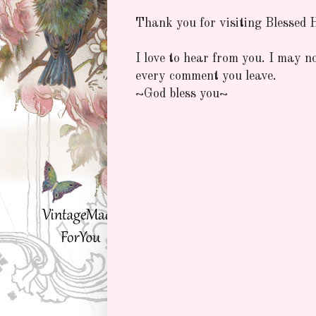
Thank you for visiting Blessed
I love to hear from you. I may n
every comment you leave.
~God bless you~