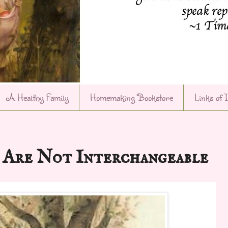
A Healthy Family
Homemaking Bookstore
Links of 
Are Not Interchangeable