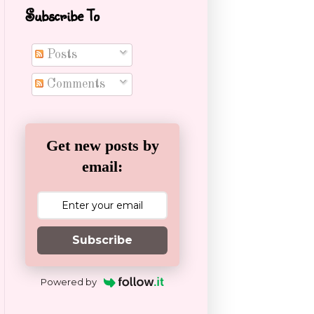
Subscribe To
Posts
Comments
Get new posts by
email:
Subscribe
Powered by