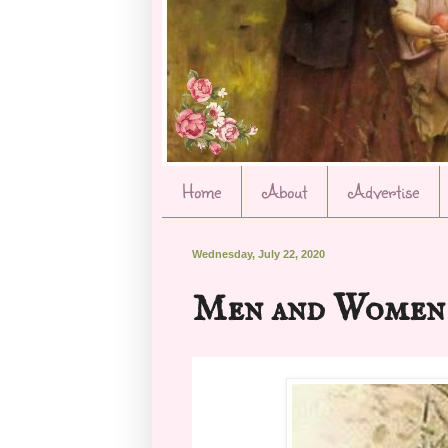
Home
About
Advertise
Wednesday, July 22, 2020
Men and Women 