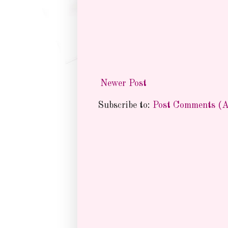
Newer Post
Subscribe to:
Post Comments (