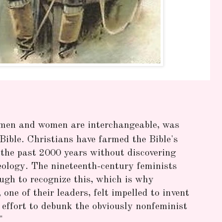
 men and women are interchangeable, was
ible. Christians have farmed the Bible's
r the past 2000 years without discovering
eology. The nineteenth-century feminists
ugh to recognize this, which is why
one of their leaders, felt impelled to invent
effort to debunk the obviously nonfeminist
"