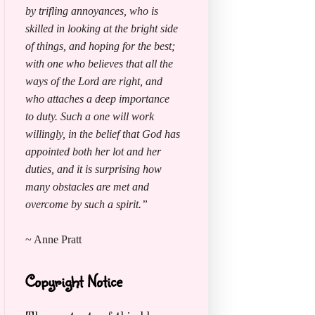
by trifling annoyances, who is
skilled in looking at the bright side
of things, and hoping for the best;
with one who believes that all the
ways of the Lord are right, and
who attaches a deep importance
to duty. Such a one will work
willingly, in the belief that God has
appointed both her lot and her
duties, and it is surprising how
many obstacles are met and
overcome by such a spirit.”
~ Anne Pratt
Copyright Notice