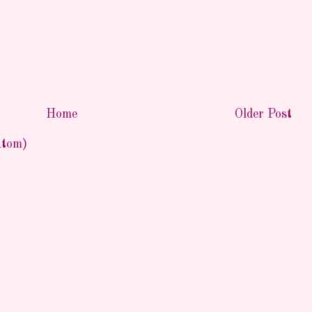
Home
Older Post
Atom)