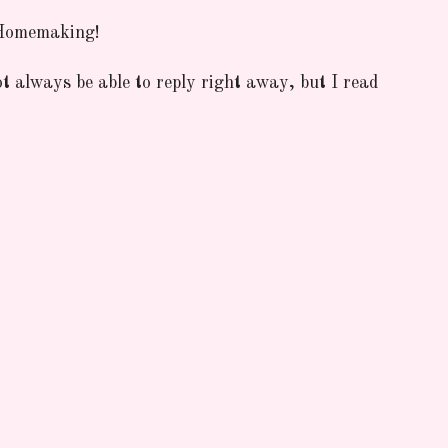
 Homemaking!
ot always be able to reply right away, but I read