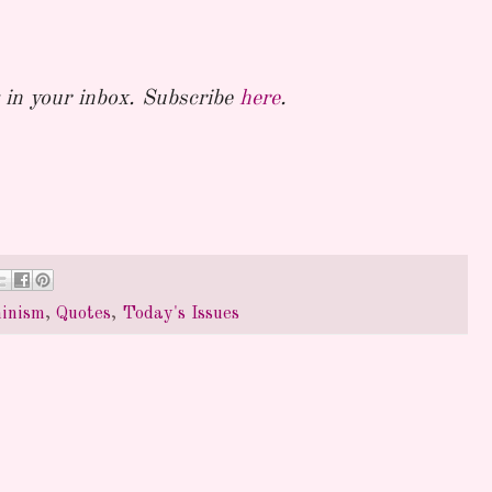
in your inbox. Subscribe
here
.
inism
,
Quotes
,
Today's Issues