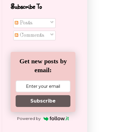
Subscribe To
Posts
Comments
Get new posts by
email:
Subscribe
Powered by