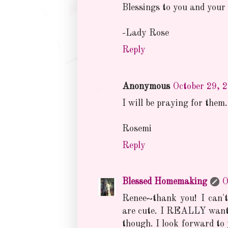
Blessings to you and your 
-Lady Rose
Reply
Anonymous
October 29, 
I will be praying for them.
Rosemi
Reply
Blessed Homemaking
O
Renee~thank you! I can't
are cute. I REALLY want 
though. I look forward to 