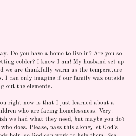
day. Do you have a home to live in? Are you so
etting colder? I know I am! My husband set up
nd we are thankfully warm as the temperature
. I can only imagine if our family was outside
ng out the elements.
ou right now is that I just learned about a
ldren who are facing homelessness. Very.
ish we had what they need, but maybe you do?
ho does. Please, pass this along, let God's
eds help, so God can work to help them. See