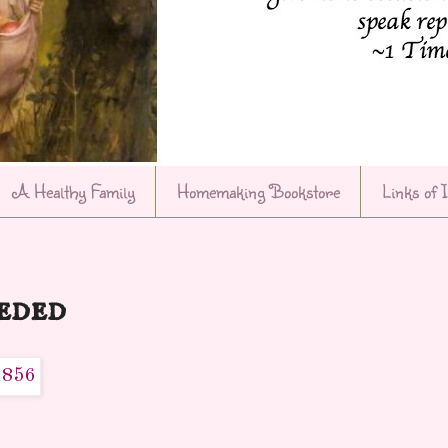
A Healthy Family
Homemaking Bookstore
Links of 
eded