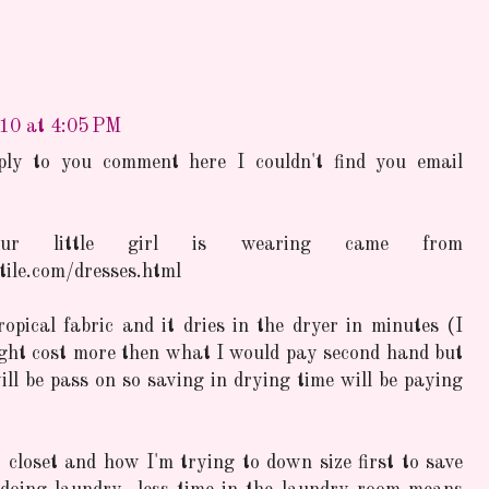
010 at 4:05 PM
ply to you comment here I couldn't find you email
ur little girl is wearing came from
ile.com/dresses.html
opical fabric and it dries in the dryer in minutes (I
ght cost more then what I would pay second hand but
will be pass on so saving in drying time will be paying
 closet and how I'm trying to down size first to save