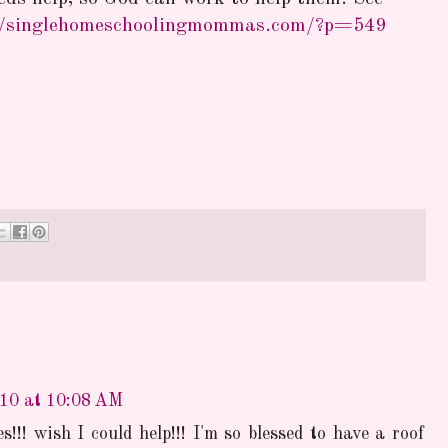
//singlehomeschoolingmommas.com/?p=549
010 at 10:08 AM
s!!! wish I could help!!! I'm so blessed to have a roof