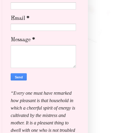
Email
*
Message
*
“Every one must have remarked
how pleasant is that household in
which a cheerful spirit of energy is
cultivated by the mistress and
mother. It is a pleasant thing to
dwell with one who is not troubled