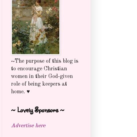
~The purpose of this blog is
to encourage Christian
women in their God-given
role of being keepers at
home. ♥
~ Lovely Sponsors ~
Advertise here