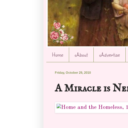
Home
About
Advertise
Friday, October 29, 2010
A Miracle is Ne