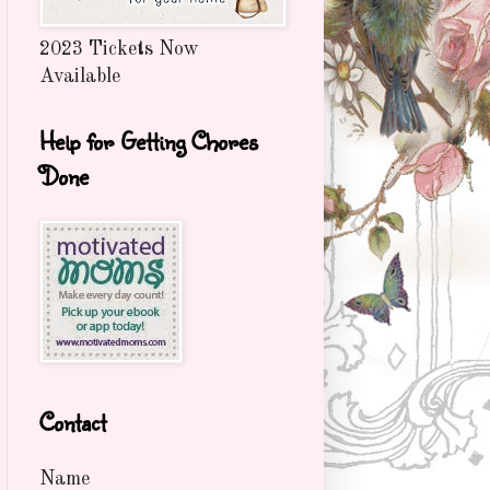
2023 Tickets Now
Available
Help for Getting Chores
Done
Contact
Name