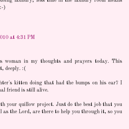
doing laundry, less time in the laundry room means
:-)
2010 at 4:31 PM
this woman in my thoughts and prayers today. This
, deeply. :(
ter's kitten doing that had the bumps on his ear? I
 friend is still alive.
ith your quillow project. Just do the best job that you
 as the Lord, are there to help you through it, so you