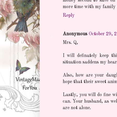
money second to save on 
more time with my family 
Reply
Anonymous
October 29, 
Mrs. Q,
I will definately keep 
situation saddens my heart
Also, how are your daugh
hope that their sweet animal
Lastly, you will do fine w
can. Your husband, as well
are not alone.