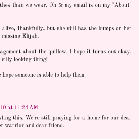
othes than we wear. Oh & my email is on my "About"
alive, thankfully, but she still has the bumps on her
l missing Elijah.
gement about the quillow. I hope it turns out okay.
silly looking thing!
 hope someone is able to help them.
10 at 11:24 AM
ing this. We're still praying for a home for our dear
er warrior and dear friend.