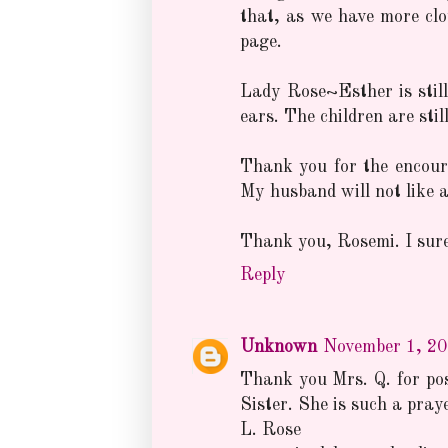
that, as we have more cl
page.
Lady Rose~Esther is still 
ears. The children are stil
Thank you for the encoura
My husband will not like a 
Thank you, Rosemi. I sure
Reply
Unknown
November 1, 20
Thank you Mrs. Q. for post
Sister. She is such a pray
L. Rose