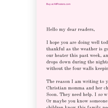
Buy at AllPosters.com
Hello my dear readers,
I hope you are doing well to
thankful as the weather is g
our heater this past week, a
drops down during the nights
without the four walls keepi
The reason I am writing to y
Christian momma and her chi
Soon. They need help. I
so
w
Or maybe you know someone w
children know this family ne