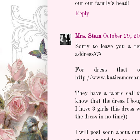
our our family's head!
Reply
Mrs. Stam
October 29, 2
Sorry to leave you a re
address???
For dress that o
http://www.katiesmercant
They have a fabric call tr
know that the dress I bou
I have 3 girls this dress 
the dress in no time))
I will post soon about our