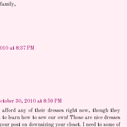
family,
2010 at 8:37 PM
ctober 30, 2010 at 8:59 PM
 afford any of their dresses right now, though they
to learn how to sew our own! Those are nice dresses
your post on downsizing your closet. I need to some of