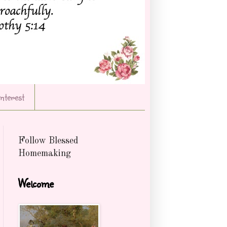
Interest
Follow Blessed
Homemaking
Welcome