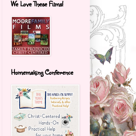
We Love These Films!
Homemaking Conference