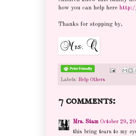
how you can help here
http:
Thanks for stopping by,
Labels:
Help Others
7 comments:
Mrs. Stam
October 29, 2
this bring tears to my eye