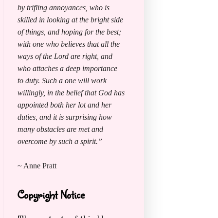
by trifling annoyances, who is
skilled in looking at the bright side
of things, and hoping for the best;
with one who believes that all the
ways of the Lord are right, and
who attaches a deep importance
to duty. Such a one will work
willingly, in the belief that God has
appointed both her lot and her
duties, and it is surprising how
many obstacles are met and
overcome by such a spirit.”
~ Anne Pratt
Copyright Notice