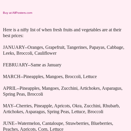
Buy at AllPosters.com
Here is a nifty list of when fresh fruits and vegetables are at their
best prices:
JANUARY--Oranges, Grapefruit, Tangerines, Papayas, Cabbage,
Leeks, Broccoli, Cauliflower
FEBRUARY--Same as January
MARCH--Pineapples, Mangoes, Broccoli, Lettuce
APRIL--Pineapples, Mangoes, Zucchini, Artichokes, Asparagus,
Spring Peas, Broccoli
MAY--Cherries, Pineapple, Apricots, Okra, Zucchini, Rhubarb,
Artichokes, Asparagus, Spring Peas, Lettuce, Broccoli
JUNE--Watermelon, Cantaloupe, Strawberries, Blueberries,
Peaches, Apricots, Corn, Lettuce