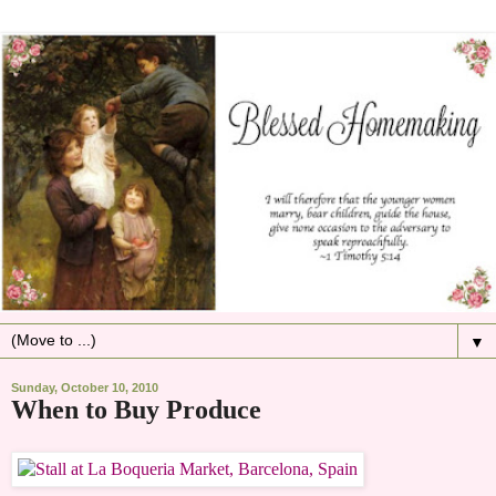
▼
Sunday, October 10, 2010
When to Buy Produce