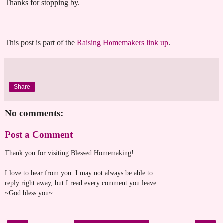
Thanks for stopping by.
This post is part of the
Raising Homemakers link up
.
Share
No comments:
Post a Comment
Thank you for visiting Blessed Homemaking!
I love to hear from you. I may not always be able to
reply right away, but I read every comment you leave.
~God bless you~