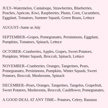
JULY--Watermelon, Cantaloupe, Strawberries, Blueberries,
Peaches, Apricots, Kiwi, Raspberries, Plums, Corn, Cucumbers,
Eggplant, Tomatoes, Summer Squash, Green Beans, Lettuce
AUGUST--Same as July
SEPTEMBER--Grapes, Pomegranates, Persimmons, Eggplant,
Pumpkins, Tomatoes, Spinach, Lettuce
OCTOBER--Cranberries, Apples, Grapes, Sweet Potatoes,
Pumpkins, Winter Squash, Broccoli, Spinach, Lettuce
NOVEMBER--Cranberries, Oranges, Tangerines, Pears,
Pomegranates, Persimmons, Pumpkins, Winter Squash, Sweet
Potatoes, Broccoli, Mushrooms, Spinach
DECEMBER--Pears, Oranges, Tangerines, Tangelos, Grapefruit,
Sweet Potatoes, Mushrooms, Broccoli, Cauliflower, Pomegranates,
A GOOD DEAL AT ANY TIME-- Potatoes, Celery, Bananas