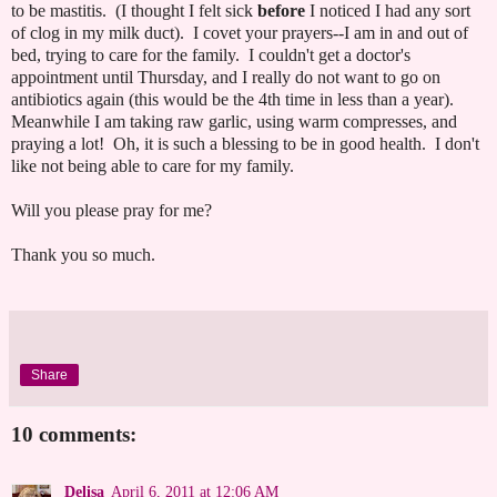
to be mastitis. (I thought I felt sick
before
I noticed I had any sort
of clog in my milk duct). I covet your prayers--I am in and out of
bed, trying to care for the family. I couldn't get a doctor's
appointment until Thursday, and I really do not want to go on
antibiotics again (this would be the 4th time in less than a year).
Meanwhile I am taking raw garlic, using warm compresses, and
praying a lot! Oh, it is such a blessing to be in good health. I don't
like not being able to care for my family.
Will you please pray for me?
Thank you so much.
Share
10 comments:
Delisa
April 6, 2011 at 12:06 AM