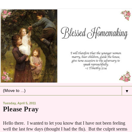
▼
Tuesday, April 5, 2011
Please Pray
Hello there. I wanted to let you know that I have not been feeling
well the last few days (thought I had the flu). But the culprit seems