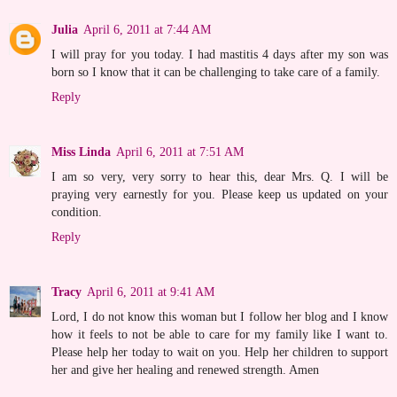
Julia
April 6, 2011 at 7:44 AM
I will pray for you today. I had mastitis 4 days after my son was
born so I know that it can be challenging to take care of a family.
Reply
Miss Linda
April 6, 2011 at 7:51 AM
I am so very, very sorry to hear this, dear Mrs. Q. I will be
praying very earnestly for you. Please keep us updated on your
condition.
Reply
Tracy
April 6, 2011 at 9:41 AM
Lord, I do not know this woman but I follow her blog and I know
how it feels to not be able to care for my family like I want to.
Please help her today to wait on you. Help her children to support
her and give her healing and renewed strength. Amen