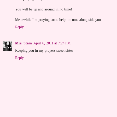
You will be up and around in no time!
Meanwhile I'm praying some help to come along side you.
Reply
Mrs. Stam
April 6, 2011 at 7:24 PM
Keeping you in my prayers sweet sister
Reply