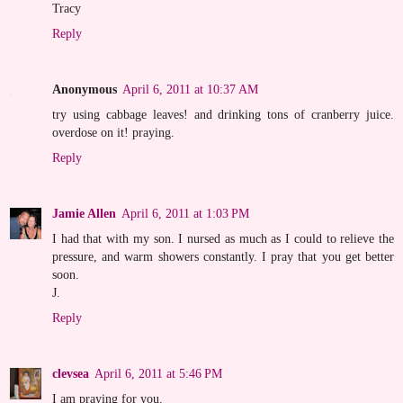
Tracy
Reply
Anonymous
April 6, 2011 at 10:37 AM
try using cabbage leaves! and drinking tons of cranberry juice.
overdose on it! praying.
Reply
Jamie Allen
April 6, 2011 at 1:03 PM
I had that with my son. I nursed as much as I could to relieve the
pressure, and warm showers constantly. I pray that you get better
soon.
J.
Reply
clevsea
April 6, 2011 at 5:46 PM
I am praying for you.