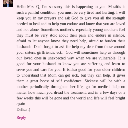
Hello Mrs. Q, I'm so sorry this is happening to you. Mastitis is
such a painful condition, you must be very tired and hurting. I will
keep you in my prayers and ask God to give you all the strength
needed to heal and to help you endure and know that you are loved
and not alone. Sometimes mother's, especially young mother's feel
they must be very stoic about their pain and endure in silence,
afraid to let anyone know they need help, afraid to burden their
husbands. Don't forget to ask for help my dear from those around
you, sisters, girlfriends, ect... God will sometimes help us through
our loved ones in unexpected way when we are vulnerable. It is
good for your husband to know you are suffering and learn to
serve you and care for you. It is also good for your older children
to understand that Mom can get sick, but they can help. It gives
them a great boost of self confidence. Sickness will be with a
mother periodically throughout her life, go for medical help no
matter how much you dread the treatment, and in a few days or a
few weeks this will be gone and the world and life will feel bright
again.
Delisa :)
Reply