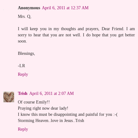
Anonymous
April 6, 2011 at 12:37 AM
Mrs. Q,
I will keep you in my thoughts and prayers, Dear Friend. I am
sorry to hear that you are not well. I do hope that you get better
soon.
Blessings,
-LR
Reply
Trish
April 6, 2011 at 2:07 AM
Of course Emily!!
Praying right now dear lady!
I know this must be disappointing and painful for you :-(
Storming Heaven..love in Jesus..Trish
Reply