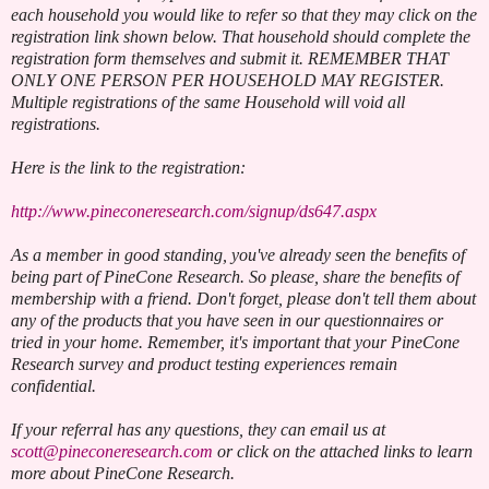
each household you would like to refer so that they may click on the
registration link shown below. That household should complete the
registration form themselves and submit it. REMEMBER THAT
ONLY ONE PERSON PER HOUSEHOLD MAY REGISTER.
Multiple registrations of the same Household will void all
registrations.
Here is the link to the registration:
http://www.pineconeresearch.com/signup/ds647.aspx
As a member in good standing, you've already seen the benefits of
being part of PineCone Research. So please, share the benefits of
membership with a friend. Don't forget, please don't tell them about
any of the products that you have seen in our questionnaires or
tried in your home. Remember, it's important that your PineCone
Research survey and product testing experiences remain
confidential.
If your referral has any questions, they can email us at
scott@pineconeresearch.com
or click on the attached links to learn
more about PineCone Research.