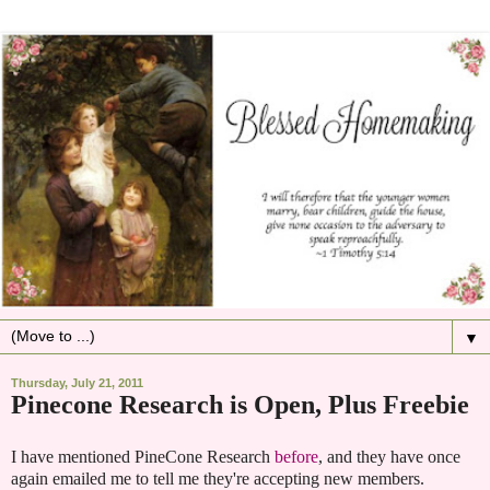
▼
Thursday, July 21, 2011
Pinecone Research is Open, Plus Freebie
I have mentioned PineCone Research
before
, and they have once
again emailed me to tell me they're accepting new members.