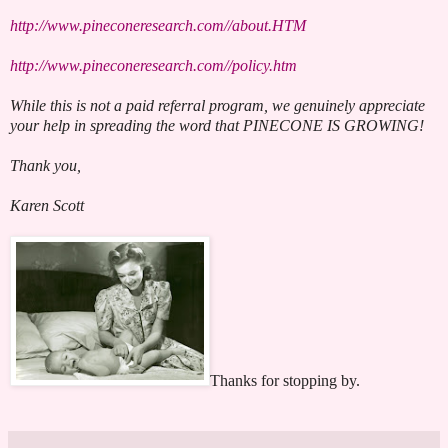
http://www.pineconeresearch.com//about.HTM
http://www.pineconeresearch.com//policy.htm
While this is not a paid referral program, we genuinely appreciate
your help in spreading the word that PINECONE IS GROWING!
Thank you,
Karen Scott
Thanks for stopping by.