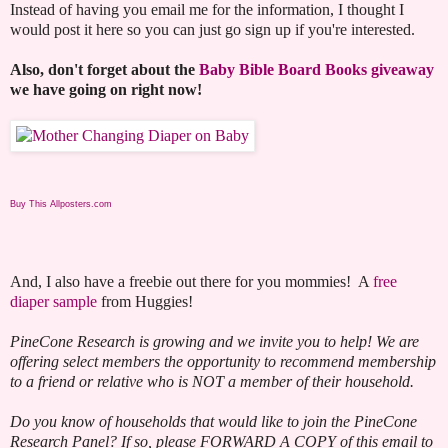
Instead of having you email me for the information, I thought I
would post it here so you can just go sign up if you're interested.
Also, don't forget about the
Baby Bible Board Books giveaway
we have going on right now!
Buy This Allposters.com
And, I also have a freebie out there for you mommies! A
free
diaper sample
from Huggies!
PineCone Research is growing and we invite you to help! We are
offering select members the opportunity to recommend membership
to a friend or relative who is NOT a member of their household.
Do you know of households that would like to join the PineCone
Research Panel? If so, please FORWARD A COPY of this email to