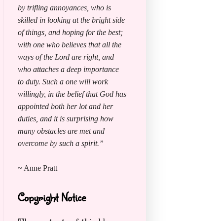
by trifling annoyances, who is
skilled in looking at the bright side
of things, and hoping for the best;
with one who believes that all the
ways of the Lord are right, and
who attaches a deep importance
to duty. Such a one will work
willingly, in the belief that God has
appointed both her lot and her
duties, and it is surprising how
many obstacles are met and
overcome by such a spirit.”
~ Anne Pratt
Copyright Notice