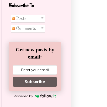
Subscribe To
Posts
Comments
Get new posts by
email:
Subscribe
Powered by