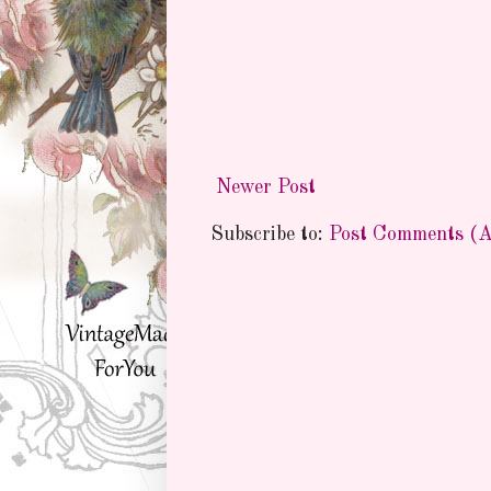
Newer Post
Subscribe to:
Post Comments (