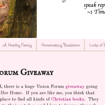
A Healthy Family
Homemaking Bookstore
Links of 
Forum Giveaway
d, there is a huge Vision Forum
giveaway
going
er Home. If you are like me, you think that
lace to find all kinds of
Christian books
. They