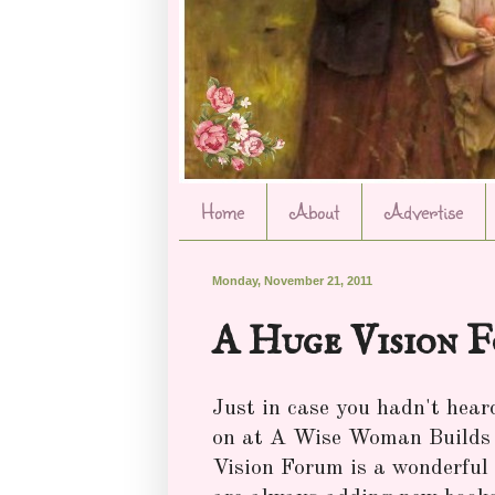
Home
About
Advertise
Monday, November 21, 2011
A Huge Vision 
Just in case you hadn't hear
on at A Wise Woman Builds H
Vision Forum is a wonderful p