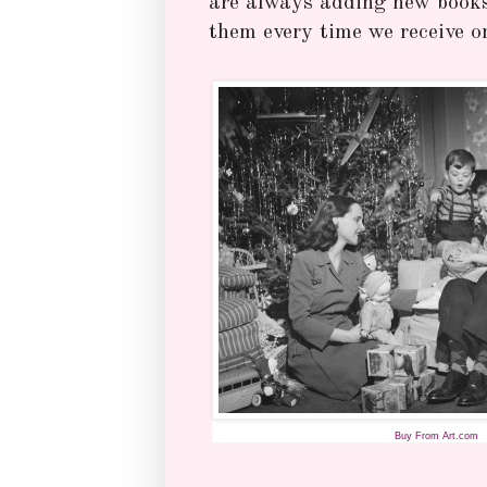
are always adding new books 
them every time we receive o
Buy From Art.com