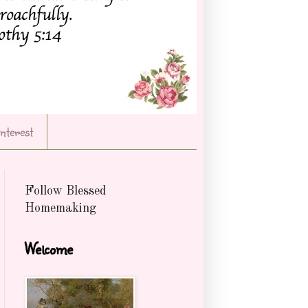
Interest
Follow Blessed
Homemaking
Welcome