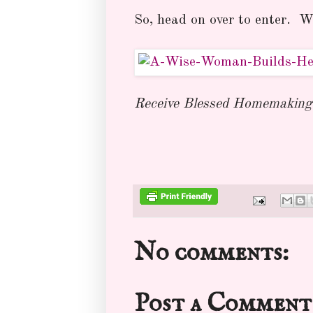
So, head on over to enter. Wo
Receive Blessed Homemaking 
No comments:
Post a Comment