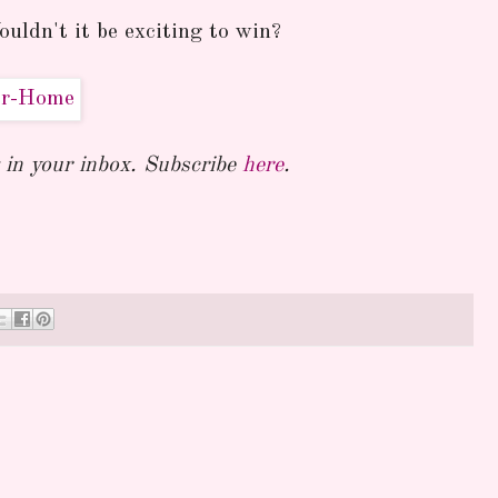
uldn't it be exciting to win?
in your inbox. Subscribe
here
.