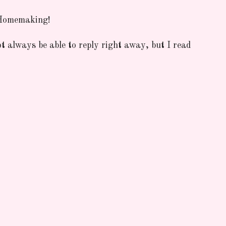
 Homemaking!
ot always be able to reply right away, but I read