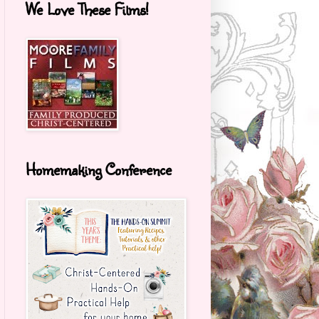
We Love These Films!
Homemaking Conference