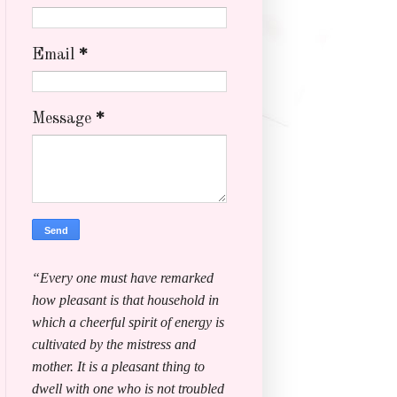
Email
*
Message
*
“Every one must have remarked
how pleasant is that household in
which a cheerful spirit of energy is
cultivated by the mistress and
mother. It is a pleasant thing to
dwell with one who is not troubled