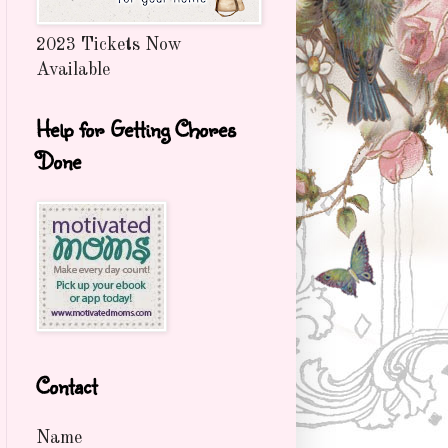
2023 Tickets Now
Available
Help for Getting Chores
Done
Contact
Name