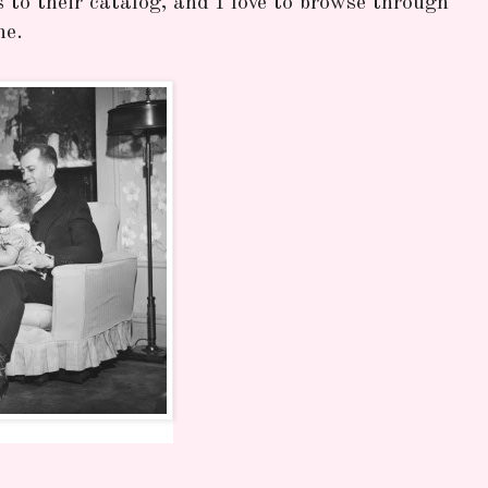
to their catalog, and I love to browse through
ne.