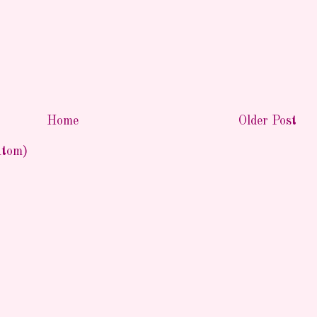
Home
Older Post
Atom)