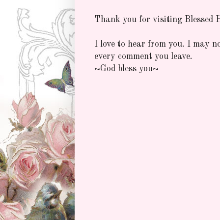
Thank you for visiting Blessed
I love to hear from you. I may n
every comment you leave.
~God bless you~