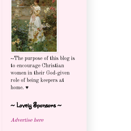
~The purpose of this blog is
to encourage Christian
women in their God-given
role of being keepers at
home. ♥
~ Lovely Sponsors ~
Advertise here