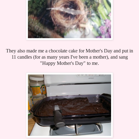
They also made me a chocolate cake for Mother's Day and put in
11 candles (for as many years I've been a mother), and sang
"Happy Mother's Day" to me.