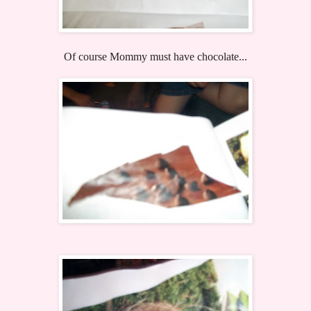
Of course Mommy must have chocolate...