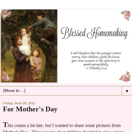
▼
Friday, June 29, 2012
For Mother's Day
T
his comes a bit late, but I wanted to share some pictures from