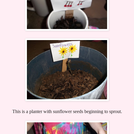
This is a planter with sunflower seeds beginning to sprout.