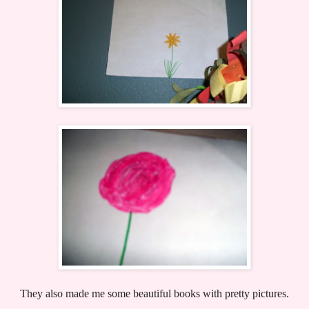
They also made me some beautiful books with pretty pictures.