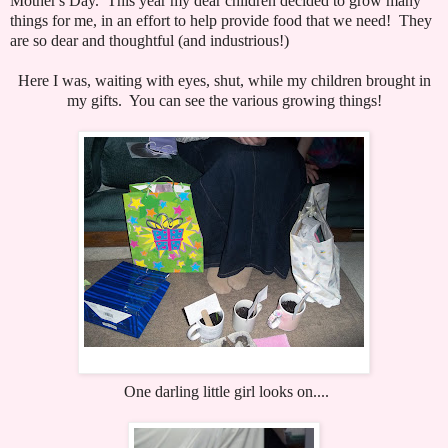
Mother's Day. This year my dear children decided to grow many
things for me, in an effort to help provide food that we need! They
are so dear and thoughtful (and industrious!)
Here I was, waiting with eyes, shut, while my children brought in
my gifts. You can see the various growing things!
One darling little girl looks on....