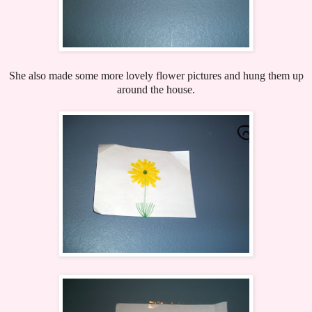
She also made some more lovely flower pictures and hung them up
around the house.