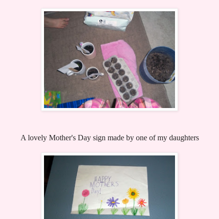
A lovely Mother's Day sign made by one of my daughters