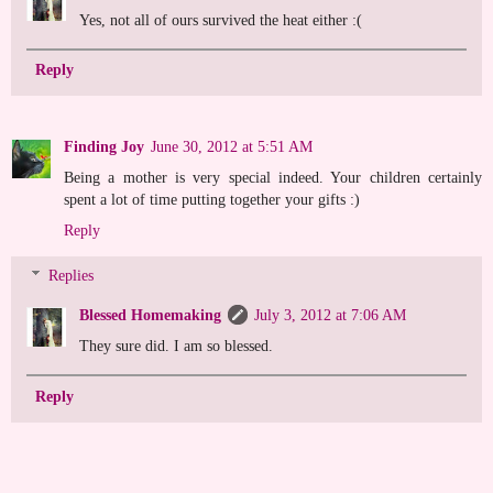
Yes, not all of ours survived the heat either :(
Reply
Finding Joy
June 30, 2012 at 5:51 AM
Being a mother is very special indeed. Your children certainly
spent a lot of time putting together your gifts :)
Reply
Replies
Blessed Homemaking
July 3, 2012 at 7:06 AM
They sure did. I am so blessed.
Reply