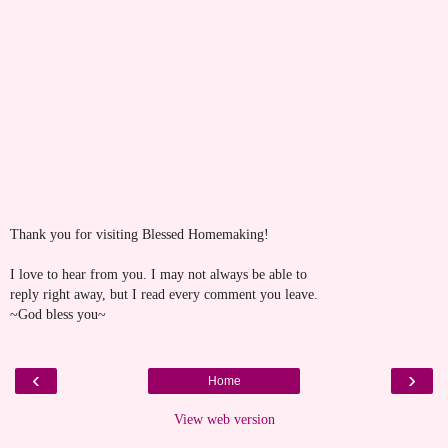
Thank you for visiting Blessed Homemaking!
I love to hear from you. I may not always be able to
reply right away, but I read every comment you leave.
~God bless you~
‹
›
Home
View web version