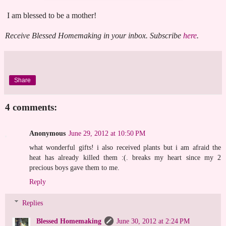
I am blessed to be a mother!
Receive Blessed Homemaking in your inbox. Subscribe
here
.
Share
4 comments:
Anonymous
June 29, 2012 at 10:50 PM
what wonderful gifts! i also received plants but i am afraid the
heat has already killed them :(. breaks my heart since my 2
precious boys gave them to me.
Reply
Replies
Blessed Homemaking
June 30, 2012 at 2:24 PM