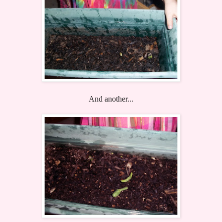
And another...