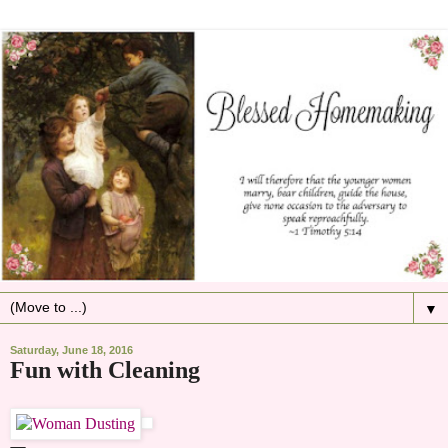
▼
Saturday, June 18, 2016
Fun with Cleaning