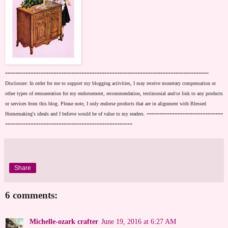
--------------------------------------------------------------------------------
Disclosure: In order for me to support my blogging activities, I may receive monetary compensation or
other types of remuneration for my endorsement, recommendation, testimonial and/or link to any products
or services from this blog. Please note, I only endorse products that are in alignment with Blessed
------------------------------
Homemaking's ideals and I believe would be of value to my readers.
--------------------------------------------------
Share
6 comments:
Michelle-ozark crafter
June 19, 2016 at 6:27 AM