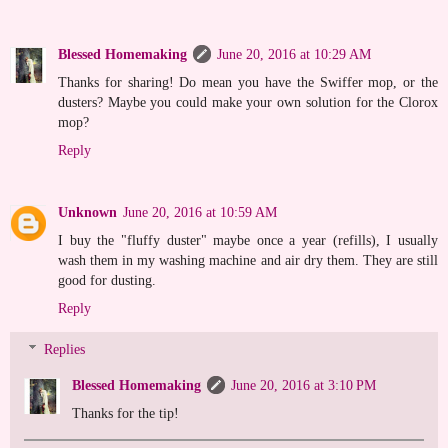
Blessed Homemaking
June 20, 2016 at 10:29 AM
Thanks for sharing! Do mean you have the Swiffer mop, or the
dusters? Maybe you could make your own solution for the Clorox
mop?
Reply
Unknown
June 20, 2016 at 10:59 AM
I buy the "fluffy duster" maybe once a year (refills), I usually
wash them in my washing machine and air dry them. They are still
good for dusting.
Reply
Replies
Blessed Homemaking
June 20, 2016 at 3:10 PM
Thanks for the tip!