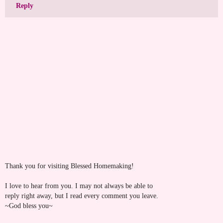
Reply
Thank you for visiting Blessed Homemaking!
I love to hear from you. I may not always be able to
reply right away, but I read every comment you leave.
~God bless you~