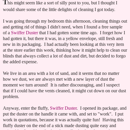
T
his might seem like a sort of silly post to you, but I thought I
would share some of the little delights of cleaning I got today.
I was going through my bedroom this afternoon, cleaning things out
and getting rid of things I didn't need, when I found a free sample
of a
Swiffer Duster
that I had gotten some time ago. I forget how I
had gotten it, but there it was, in a yellow envelope, still fresh and
new in its packaging. I had actually been looking at this very item
at the store earlier this week, thinking how it might help to clean our
blinds that always collect a lot of dust and dirt, but decided to forgo
the added expense.
We live in an area with a lot of sand, and it seems that no matter
how we dust, we are always met with a new layer of dust the
moment we turn around! It is rather discouraging, and I suspect
that if I could have the vents cleaned, it might cut down on our dust
problem.
Anyway, enter the fluffy,
Swiffer Duster
. I opened its package, and
put the duster on the handle it came with, and set to "work". I put
work in quotations, because it was actually quite fun! Having this
fluffy duster on the end of a stick made dusting quite easy and