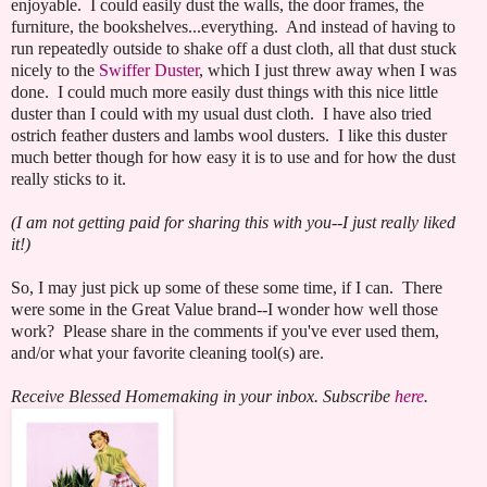
enjoyable. I could easily dust the walls, the door frames, the
furniture, the bookshelves...everything. And instead of having to
run repeatedly outside to shake off a dust cloth, all that dust stuck
nicely to the
Swiffer Duster
, which I just threw away when I was
done. I could much more easily dust things with this nice little
duster than I could with my usual dust cloth. I have also tried
ostrich feather dusters and lambs wool dusters. I like this duster
much better though for how easy it is to use and for how the dust
really sticks to it.
(I am not getting paid for sharing this with you--I just really liked
it!)
So, I may just pick up some of these some time, if I can. There
were some in the Great Value brand--I wonder how well those
work? Please share in the comments if you've ever used them,
and/or what your favorite cleaning tool(s) are.
Receive Blessed Homemaking in your inbox. Subscribe
here
.