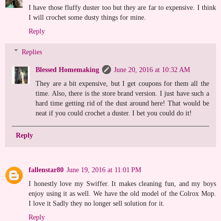
I have those fluffy duster too but they are far to expensive. I think
I will crochet some dusty things for mine.
Reply
Replies
Blessed Homemaking
June 20, 2016 at 10:32 AM
They are a bit expensive, but I get coupons for them all the
time. Also, there is the store brand version. I just have such a
hard time getting rid of the dust around here! That would be
neat if you could crochet a duster. I bet you could do it!
Reply
fallenstar80
June 19, 2016 at 11:01 PM
I honestly love my Swiffer. It makes cleaning fun, and my boys
enjoy using it as well. We have the old model of the Colrox Mop.
I love it Sadly they no longer sell solution for it.
Reply