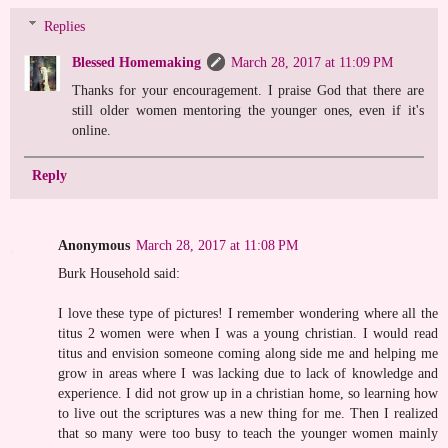
Replies
Blessed Homemaking
March 28, 2017 at 11:09 PM
Thanks for your encouragement. I praise God that there are
still older women mentoring the younger ones, even if it's
online.
Reply
Anonymous
March 28, 2017 at 11:08 PM
Burk Household said:
I love these type of pictures! I remember wondering where all the
titus 2 women were when I was a young christian. I would read
titus and envision someone coming along side me and helping me
grow in areas where I was lacking due to lack of knowledge and
experience. I did not grow up in a christian home, so learning how
to live out the scriptures was a new thing for me. Then I realized
that so many were too busy to teach the younger women mainly