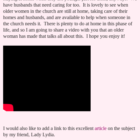
have husbands that need caring for too. It is lovely to see when
older women in the church are still at home, taking care of their
homes and husbands, and are available to help when someone in
the church needs it. There is plenty to do at home in this phase of
life, and so I am going to share a video with you that an older
woman has made that talks all about this. I hope you enjoy it!
I would also like to add a link to this excellent
article
on the subject
by my friend, Lady Lydia.