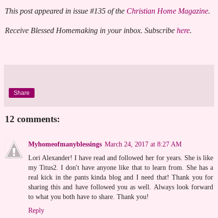
This post appeared in issue #135 of the
Christian Home Magazine
.
Receive Blessed Homemaking in your inbox. Subscribe
here
.
Share
12 comments:
Myhomeofmanyblessings
March 24, 2017 at 8:27 AM
Lori Alexander! I have read and followed her for years. She is like
my Titus2. I don't have anyone like that to learn from. She has a
real kick in the pants kinda blog and I need that! Thank you for
sharing this and have followed you as well. Always look forward
to what you both have to share. Thank you!
Reply