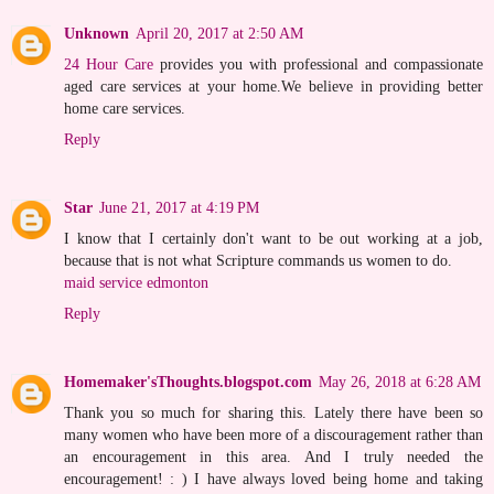
Unknown
April 20, 2017 at 2:50 AM
24 Hour Care
provides you with professional and compassionate
aged care services at your home.We believe in providing better
home care services.
Reply
Star
June 21, 2017 at 4:19 PM
I know that I certainly don't want to be out working at a job,
because that is not what Scripture commands us women to do.
maid service edmonton
Reply
Homemaker'sThoughts.blogspot.com
May 26, 2018 at 6:28 AM
Thank you so much for sharing this. Lately there have been so
many women who have been more of a discouragement rather than
an encouragement in this area. And I truly needed the
encouragement! : ) I have always loved being home and taking