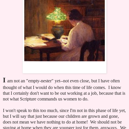
I
am not an "empty-nester" yet--not even close, but I have often
thought of what I would do when this time of life comes. I know
that I certainly don't want to be out working at a job, because that is
not what Scripture commands us women to do.
I won't speak to this too much, since I'm not in this phase of life yet,
but I will say that just because our children are grown and gone,
does not mean we have nothing to do at home! We should not be
staying at home when they are younger just for them, anyways. We