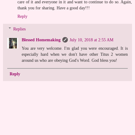
care of it and everyone in it and want to continue to do so. Again,
thank you for sharing. Have a good day!!!
Reply
Replies
Blessed Homemaking
July 10, 2018 at 2:55 AM
You are very welcome. I'm glad you were encouraged. It is
especially hard when we don't have other Titus 2 women
around us who are obeying God's Word. God bless you!
Reply