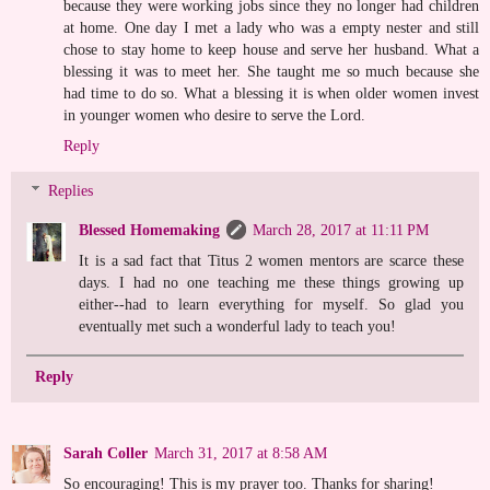
because they were working jobs since they no longer had children
at home. One day I met a lady who was a empty nester and still
chose to stay home to keep house and serve her husband. What a
blessing it was to meet her. She taught me so much because she
had time to do so. What a blessing it is when older women invest
in younger women who desire to serve the Lord.
Reply
Replies
Blessed Homemaking
March 28, 2017 at 11:11 PM
It is a sad fact that Titus 2 women mentors are scarce these
days. I had no one teaching me these things growing up
either--had to learn everything for myself. So glad you
eventually met such a wonderful lady to teach you!
Reply
Sarah Coller
March 31, 2017 at 8:58 AM
So encouraging! This is my prayer too. Thanks for sharing!