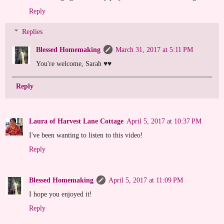
Reply
Replies
Blessed Homemaking
March 31, 2017 at 5:11 PM
You're welcome, Sarah ♥♥
Reply
Laura of Harvest Lane Cottage
April 5, 2017 at 10:37 PM
I've been wanting to listen to this video!
Reply
Blessed Homemaking
April 5, 2017 at 11:09 PM
I hope you enjoyed it!
Reply