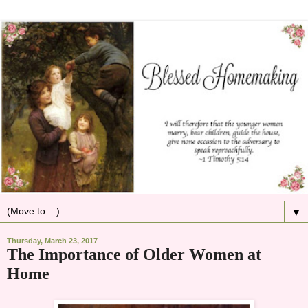
▼
Thursday, March 23, 2017
The Importance of Older Women at
Home