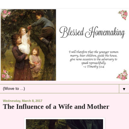
▼
Wednesday, March 8, 2017
The Influence of a Wife and Mother