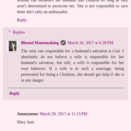
woman can influence her husband and children so long as they
aren't determined to persecute her. She is not responsible to save
them she's only an ambassador.
Reply
Replies
Blessed Homemaking
March 10, 2017 at 6:38 PM
The only one responsible for a husband's salvation is God. I
absolutely do not believe a wife is responsible for her
husband's salvation, but still, a wife is responsible for her
own behavior. If a wife is in such a marriage, being
persecuted for being a Christian, she should get help if she is
in any danger.
Reply
Anonymous
March 28, 2017 at 11:13 PM
Mary Jean: