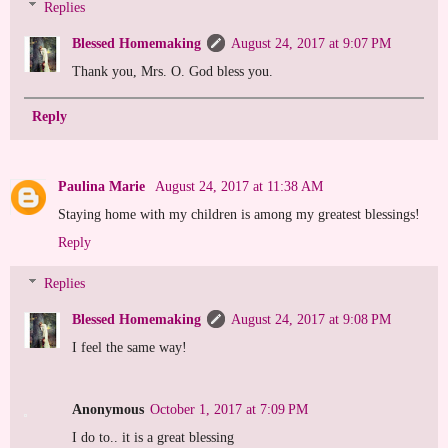
Replies
Blessed Homemaking
August 24, 2017 at 9:07 PM
Thank you, Mrs. O. God bless you.
Reply
Paulina Marie
August 24, 2017 at 11:38 AM
Staying home with my children is among my greatest blessings!
Reply
Replies
Blessed Homemaking
August 24, 2017 at 9:08 PM
I feel the same way!
Anonymous
October 1, 2017 at 7:09 PM
I do to.. it is a great blessing