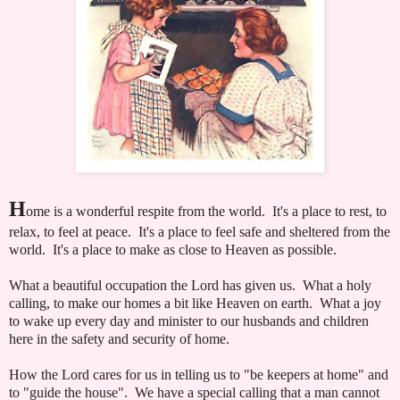
H
ome is a wonderful respite from the world. It's a place to rest, to
relax, to feel at peace. It's a place to feel safe and sheltered from the
world. It's a place to make as close to Heaven as possible.
What a beautiful occupation the Lord has given us. What a holy
calling, to make our homes a bit like Heaven on earth. What a joy
to wake up every day and minister to our husbands and children
here in the safety and security of home.
How the Lord cares for us in telling us to "be keepers at home" and
to "guide the house". We have a special calling that a man cannot