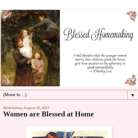
▼
Wednesday, August 23, 2017
Women are Blessed at Home