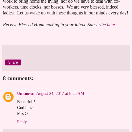
work to bring home the living, nor do we have to deal with co-
workers, time clocks, nor bosses. We are very blessed, indeed,
ladies. Let us wake up with these thoughts in our minds every day!
Receive Blessed Homemaking in your inbox. Subscribe
here
.
Share
8 comments:
Unknown
August 24, 2017 at 8:28 AM
Beautiful!!
God bless
Mrs.O
Reply