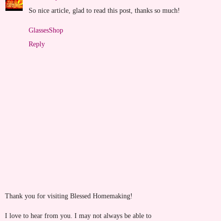
So nice article, glad to read this post, thanks so much!
GlassesShop
Reply
Thank you for visiting Blessed Homemaking!
I love to hear from you. I may not always be able to