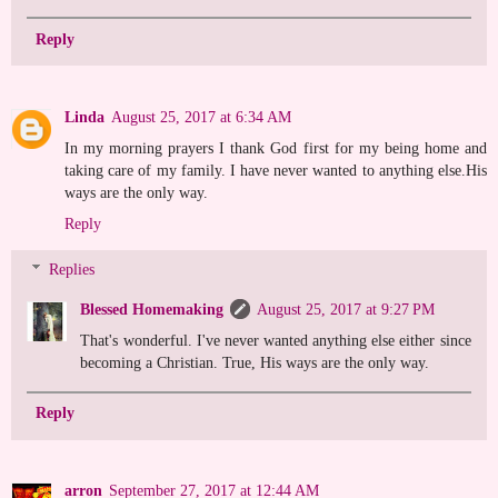
Reply
Linda
August 25, 2017 at 6:34 AM
In my morning prayers I thank God first for my being home and
taking care of my family. I have never wanted to anything else.His
ways are the only way.
Reply
Replies
Blessed Homemaking
August 25, 2017 at 9:27 PM
That's wonderful. I've never wanted anything else either since
becoming a Christian. True, His ways are the only way.
Reply
arron
September 27, 2017 at 12:44 AM