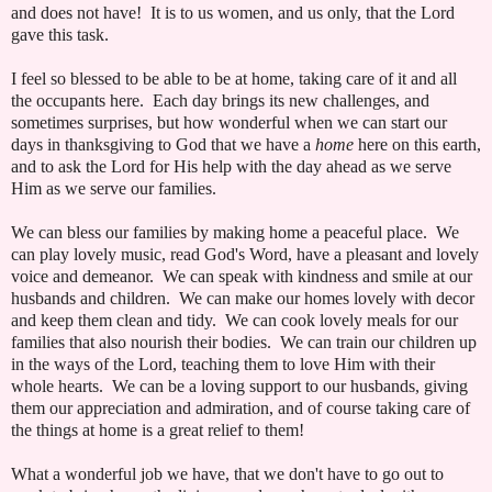
and does not have! It is to us women, and us only, that the Lord
gave this task.
I feel so blessed to be able to be at home, taking care of it and all
the occupants here. Each day brings its new challenges, and
sometimes surprises, but how wonderful when we can start our
days in thanksgiving to God that we have a
home
here on this earth,
and to ask the Lord for His help with the day ahead as we serve
Him as we serve our families.
We can bless our families by making home a peaceful place. We
can play lovely music, read God's Word, have a pleasant and lovely
voice and demeanor. We can speak with kindness and smile at our
husbands and children. We can make our homes lovely with decor
and keep them clean and tidy. We can cook lovely meals for our
families that also nourish their bodies. We can train our children up
in the ways of the Lord, teaching them to love Him with their
whole hearts. We can be a loving support to our husbands, giving
them our appreciation and admiration, and of course taking care of
the things at home is a great relief to them!
What a wonderful job we have, that we don't have to go out to