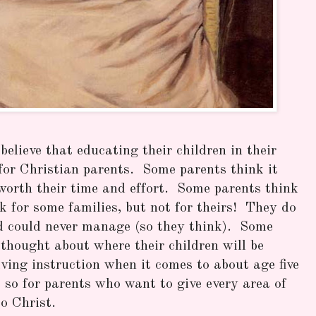
elieve that educating their children in their
for Christian parents. Some parents think it
 worth their time and effort. Some parents think
for some families, but not for theirs! They do
d could never manage (so they think). Some
o thought about where their children will be
iving instruction when it comes to about age five
 so for parents who want to give every area of
to Christ.