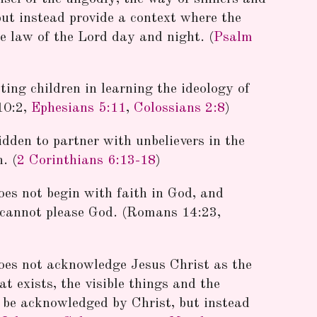
but instead provide a context where the
e law of the Lord day and night. (
Psalm
ting children in learning the ideology of
10:2,
Ephesians 5:11
,
Colossians 2:8
)
idden to partner with unbelievers in the
. (
2 Corinthians 6:13-18
)
oes not begin with faith in God, and
d cannot please God. (Romans 14:23,
oes not acknowledge Jesus Christ as the
t exists, the visible things and the
ot be acknowledged by Christ, but instead