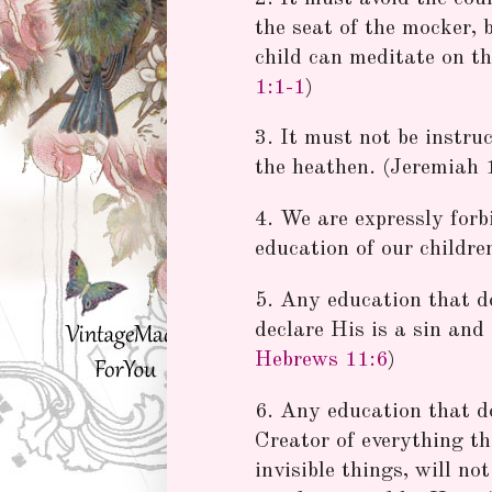
the seat of the mocker, 
child can meditate on th
1:1-1
)
3. It must not be instruc
the heathen. (Jeremiah 
4. We are expressly forb
education of our children
5. Any education that d
declare His is a sin an
Hebrews 11:6
)
6. Any education that d
Creator of everything tha
invisible things, will n