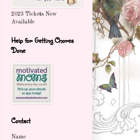
2023 Tickets Now
Available
Help for Getting Chores
Done
Contact
Name