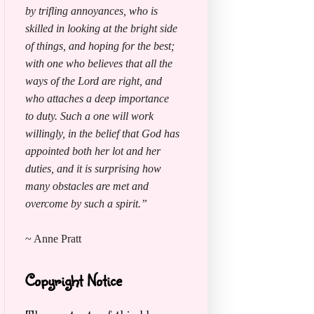
by trifling annoyances, who is
skilled in looking at the bright side
of things, and hoping for the best;
with one who believes that all the
ways of the Lord are right, and
who attaches a deep importance
to duty. Such a one will work
willingly, in the belief that God has
appointed both her lot and her
duties, and it is surprising how
many obstacles are met and
overcome by such a spirit.”
~ Anne Pratt
Copyright Notice