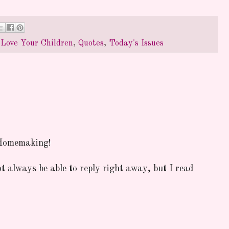
,
Love Your Children
,
Quotes
,
Today's Issues
 Homemaking!
ot always be able to reply right away, but I read