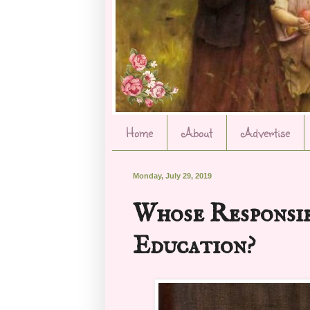
Home
About
Advertise
Monday, July 29, 2019
Whose Responsib
Education?