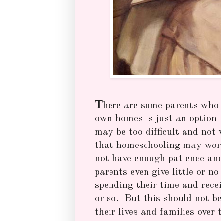
T
here are some parents who b
own homes is just an option 
may be too difficult and not
that homeschooling may work 
not have enough patience an
parents even give little or n
spending their time and rece
or so. But this should not be
their lives and families over 