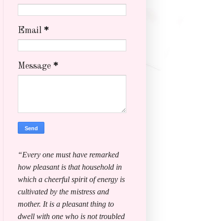
Email
*
Message
*
“Every one must have remarked
how pleasant is that household in
which a cheerful spirit of energy is
cultivated by the mistress and
mother. It is a pleasant thing to
dwell with one who is not troubled