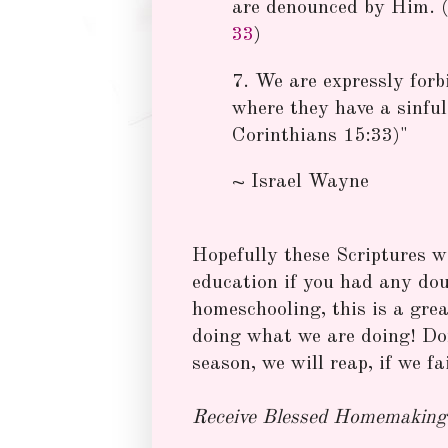
are denounced by Him. (
33
)
7. We are expressly forb
where they have a sinful 
Corinthians 15:33)"
~ Israel Wayne
Hopefully these Scriptures wil
education if you had any dou
homeschooling, this is a gr
doing what we are doing! Don
season, we will reap, if we fa
Receive Blessed Homemaking 