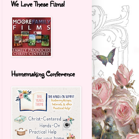
We Love These Films!
Homemaking Conference