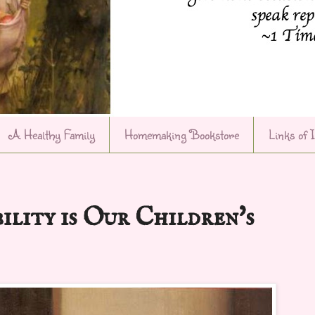
A Healthy Family
Homemaking Bookstore
Links of 
ility is Our Children's