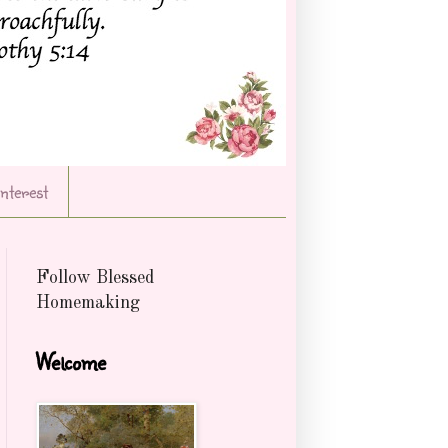
Interest
Follow Blessed
Homemaking
Welcome