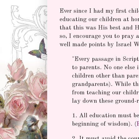
Ever since I had my first chi
educating our children at ho
that this was His best and Hi
so, I encourage you to pray 
well made points by Israel 
"Every passage in Script
to parents. No one else 
children other than pare
grandparents). While the
from teaching our childr
lay down these ground-r
1. All education must be
beginning of wisdom). (
2. It must avoid the cou