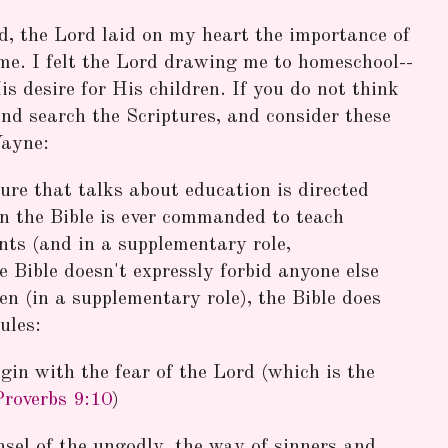
ld, the Lord laid on my heart the importance of
me. I felt the Lord drawing me to homeschool--
s desire for His children. If you do not think
and search the Scriptures, and consider these
Wayne:
ure that talks about education is directed
in the Bible is ever commanded to teach
nts (and in a supplementary role,
 Bible doesn't expressly forbid anyone else
en (in a supplementary role), the Bible does
ules:
gin with the fear of the Lord (which is the
Proverbs 9:10
)
nsel of the ungodly, the way of sinners and