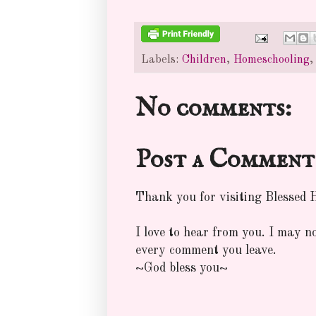
Labels:
Children
,
Homeschooling
No comments:
Post a Comment
Thank you for visiting Blessed
I love to hear from you. I may n
every comment you leave.
~God bless you~