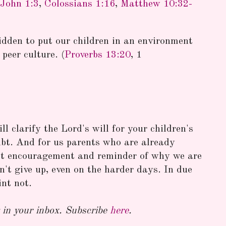
John 1:3
,
Colossians 1:16
,
Matthew 10:32-
idden to put our children in an environment
peer culture. (
Proverbs 13:20
, 1
l clarify the Lord's will for your children's
bt. And for us parents who are already
eat encouragement and reminder of why we are
't give up, even on the harder days. In due
int not.
in your inbox. Subscribe
here
.