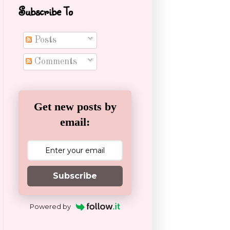
Subscribe To
Posts
Comments
Get new posts by
email:
Subscribe
Powered by