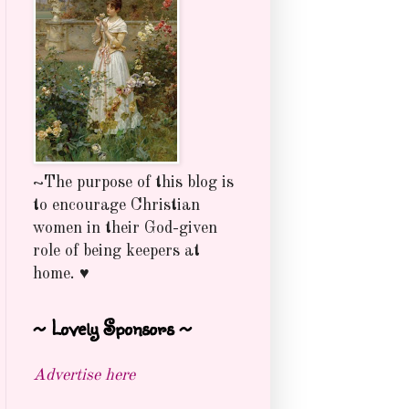
~The purpose of this blog is
to encourage Christian
women in their God-given
role of being keepers at
home. ♥
~ Lovely Sponsors ~
Advertise here