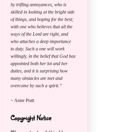
by trifling annoyances, who is
skilled in looking at the bright side
of things, and hoping for the best;
with one who believes that all the
ways of the Lord are right, and
who attaches a deep importance
to duty. Such a one will work
willingly, in the belief that God has
appointed both her lot and her
duties, and it is surprising how
many obstacles are met and
overcome by such a spirit.”
~ Anne Pratt
Copyright Notice