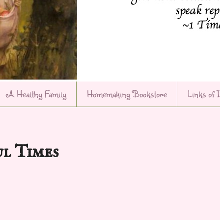
A Healthy Family
Homemaking Bookstore
Links of 
ul Times