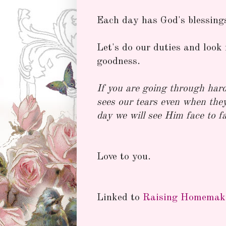
Each day has God's blessings 
Let's do our duties and look 
goodness.
If you are going through har
sees our tears even when the
day we will see Him face to f
Love to you.
Linked to
Raising Homemak