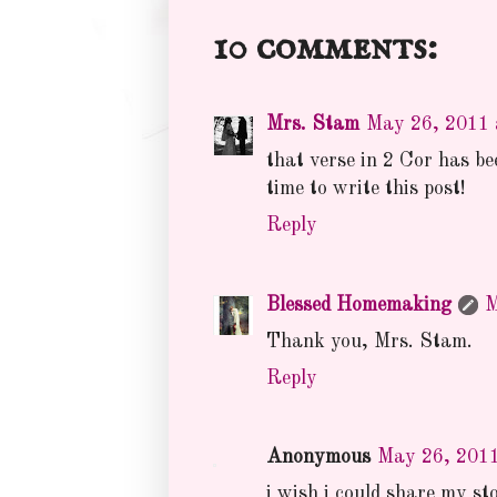
10 comments:
Mrs. Stam
May 26, 2011 
that verse in 2 Cor has b
time to write this post!
Reply
Blessed Homemaking
M
Thank you, Mrs. Stam.
Reply
Anonymous
May 26, 2011
i wish i could share my sto