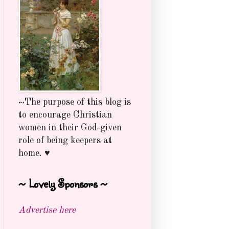
~The purpose of this blog is
to encourage Christian
women in their God-given
role of being keepers at
home. ♥
~ Lovely Sponsors ~
Advertise here