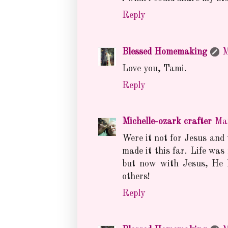
Reply
Blessed Homemaking
M
Love you, Tami.
Reply
Michelle-ozark crafter
Ma
Were it not for Jesus and
made it this far. Life was
but now with Jesus, He h
others!
Reply