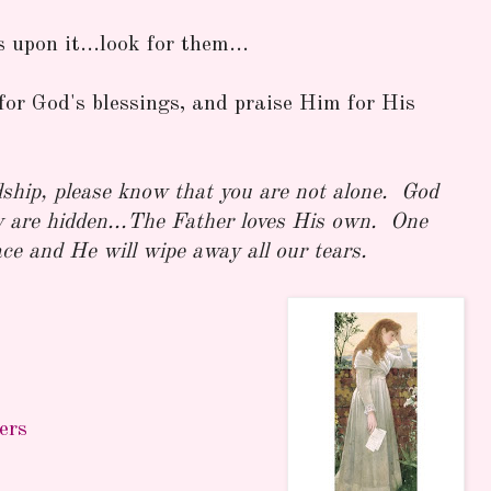
upon it...look for them...
for God's blessings, and praise Him for His
dship, please know that you are not alone. God
y are hidden...The Father loves His own. One
ace and He will wipe away all our tears.
ers