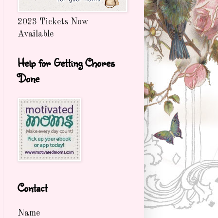
2023 Tickets Now
Available
Help for Getting Chores
Done
Contact
Name