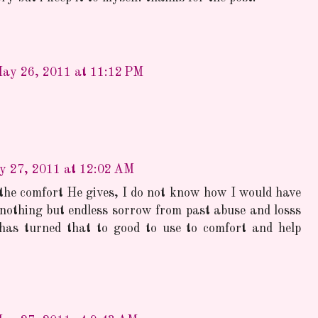
ay 26, 2011 at 11:12 PM
y 27, 2011 at 12:02 AM
 the comfort He gives, I do not know how I would have
 nothing but endless sorrow from past abuse and losss
as turned that to good to use to comfort and help