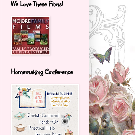
We Love These Films!
Homemaking Conference