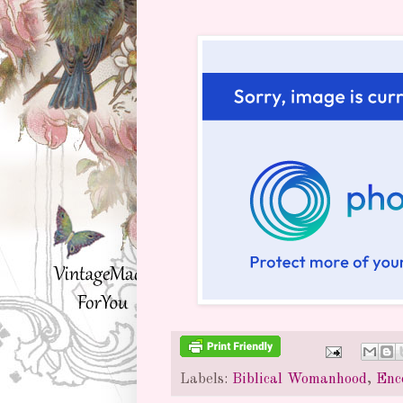
Labels:
Biblical Womanhood
,
Enc