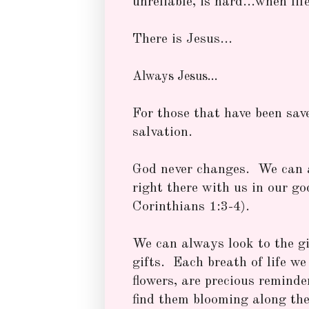
unreliable, is hard...when lif
There is Jesus...
Always Jesus...
For those that have been sav
salvation.
God never changes. We can 
right there with us in our go
Corinthians 1:3-4).
We can always look to the gi
gifts. Each breath of life we 
flowers, are precious reminde
find them blooming along the