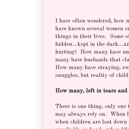
I have often wondered, how 
have known several women o
things in their lives. Some 
hidden...kept in the dark...
hurting? How many have unk
many have husbands that cla
How many have straying, swa
snuggles, but reality of chi
How many, left in tears and 
There is one thing, only one 
may always rely on. When h
when children are lost down 