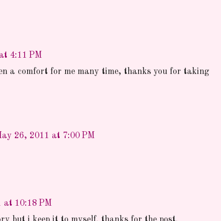
at 4:11 PM
een a comfort for me many time, thanks you for taking
ay 26, 2011 at 7:00 PM
 at 10:18 PM
ry but i keep it to myself. thanks for the post.