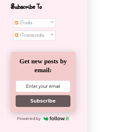
Subscribe To
Posts
Comments
Get new posts by
email:
Subscribe
Powered by