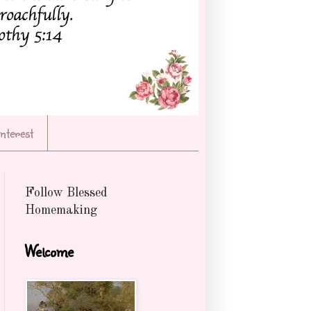
Interest
Follow Blessed
Homemaking
Welcome