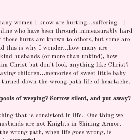
many women I know are hurting...suffering. I
nline who have been through immeasurably hard
of these hurts are known to others, but some are
and this is why I wonder...how many are
ind husbands (or more than unkind), how
im Christ but don't look anything like Christ?
ying children...memories of sweet little baby
ld-turned-down-the-wrong-path life of heartache.
pools of weeping? Sorrow silent, and put away?
thing that is consistent in life. One thing we
usbands are not Knights in Shining Armor,
the wrong path, when life goes wrong, is