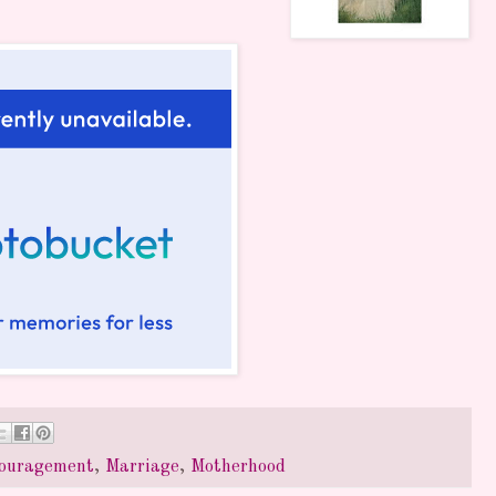
ouragement
,
Marriage
,
Motherhood