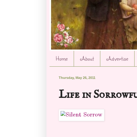
Home
About
Advertise
Thursday, May 26, 2011
Life in Sorrowf