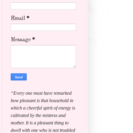
Email
*
Message
*
“Every one must have remarked
how pleasant is that household in
which a cheerful spirit of energy is
cultivated by the mistress and
mother. It is a pleasant thing to
dwell with one who is not troubled