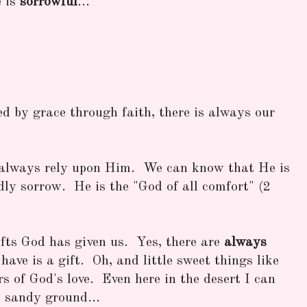
e is
sorrowful
...
ed by grace through faith, there is always our
always rely upon Him. We can know that He is
dly sorrow. He is the "God of all comfort" (2
fts God has given us. Yes, there are
always
have is a gift. Oh, and little sweet things like
rs of God's love. Even here in the desert I can
 sandy ground...