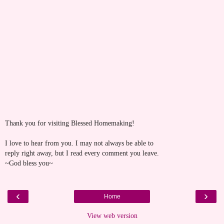
Thank you for visiting Blessed Homemaking!
I love to hear from you. I may not always be able to
reply right away, but I read every comment you leave.
~God bless you~
‹
›
Home
View web version