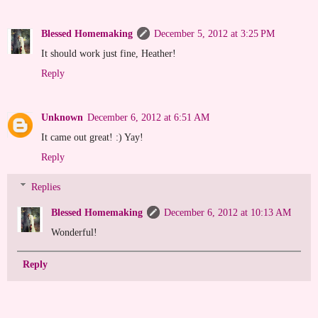
Blessed Homemaking
December 5, 2012 at 3:25 PM
It should work just fine, Heather!
Reply
Unknown
December 6, 2012 at 6:51 AM
It came out great! :) Yay!
Reply
Replies
Blessed Homemaking
December 6, 2012 at 10:13 AM
Wonderful!
Reply