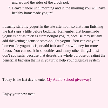
and around the sides of the crock pot.
Leave it there until morning and in the morning you will have
healthy homemade yogurt!
I usually start my yogurt in the late afternoon so that I am finishing
the last steps a little before bedtime. Remember that homemade
yogurt is not as thick as store bought yogurt, because they usually
add thickening agents to store-bought yogurt. You can eat your
homemade yogurt as is, or add fruit and/or raw honey for more
flavor. You can use it in smoothies and many other things! Just
don't add sugar because that defeats the whole purpose of eating the
beneficial bacteria that is in yogurt to help your digestive system.
Today is the last day to enter
My Audio School giveaway
!
Enjoy your new treat.