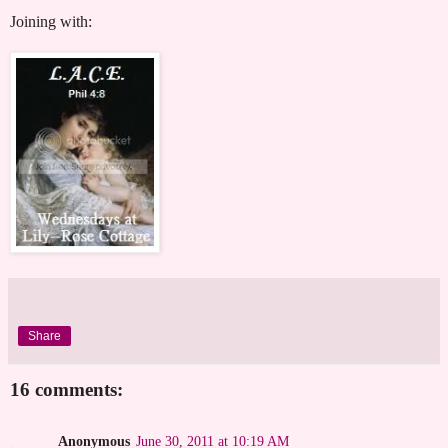
Joining with:
Share
16 comments:
Anonymous
June 30, 2011 at 10:19 AM