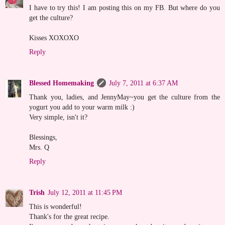
I have to try this! I am posting this on my FB. But where do you
get the culture?
Kisses XOXOXO
Reply
Blessed Homemaking
July 7, 2011 at 6:37 AM
Thank you, ladies, and JennyMay~you get the culture from the
yogurt you add to your warm milk :)
Very simple, isn't it?
Blessings,
Mrs. Q
Reply
Trish
July 12, 2011 at 11:45 PM
This is wonderful!
Thank's for the great recipe.