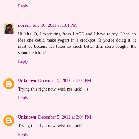
Reply
noreen
July 16, 2011 at 1:01 PM
Hi Mrs. Q, I'm visiting from LACE and I have to say, I had no
idea one could make yogurt in a crockpot. If you're doing it, it
must be because it's tastes so much better than store bought. It's
sound delicious!
Reply
Unknown
December 5, 2012 at 3:03 PM
Trying this right now, wish me luck!! :)
Reply
Unknown
December 5, 2012 at 3:04 PM
Trying this right now, wish me luck!!
Reply