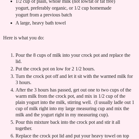
1/2 cup of plain, whole milk (not lowfat or fat free)
yogurt, preferably organic, or 1/2 cup homemade
yogurt from a previous batch
A large, heavy bath towel
Here is what you do:
Pour the 8 cups of milk into your crock pot and replace the
lid.
Put the crock pot on low for 2 1/2 hours.
Turn the crock pot off and let it sit with the warmed milk for
3 hours.
After the 3 hours has passed, get out one to two cups of the
warm milk from the crock pot, and mix in 1/2 cup of the
plain yogurt into the milk, stirring well. (I usually ladle out 1
cup of milk right into my large measuring cup and mix the
milk and the yogurt right in my measuring cup).
Pour this mixture back into the crock pot and stir it all
together.
Replace the crock pot lid and put your heavy towel on top