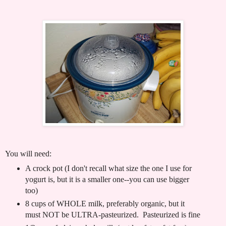
You will need:
A crock pot (I don't recall what size the one I use for
yogurt is, but it is a smaller one--you can use bigger
too)
8 cups of WHOLE milk, preferably organic, but it
must NOT be ULTRA-pasteurized. Pasteurized is fine