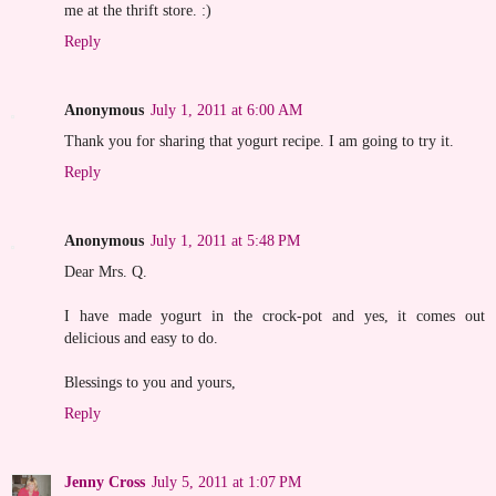
me at the thrift store. :)
Reply
Anonymous
July 1, 2011 at 6:00 AM
Thank you for sharing that yogurt recipe. I am going to try it.
Reply
Anonymous
July 1, 2011 at 5:48 PM
Dear Mrs. Q.
I have made yogurt in the crock-pot and yes, it comes out
delicious and easy to do.
Blessings to you and yours,
Reply
Jenny Cross
July 5, 2011 at 1:07 PM