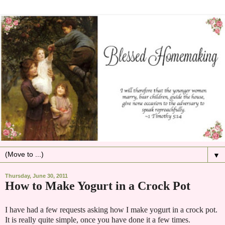
▼
Thursday, June 30, 2011
How to Make Yogurt in a Crock Pot
I have had a few requests asking how I make yogurt in a crock pot.
It is really quite simple, once you have done it a few times.