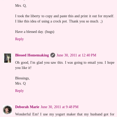
Mrs. Q,
I took the liberty to copy and paste this and print it out for myself.
I like this idea of using a crock pot. Thank you so much. ;)
Have a blessed day. (hugs)
Reply
Blessed Homemaking
June 30, 2011 at 12:40 PM
Oh good, I'm glad you saw this. I was going to email you. I hope
you like it!
Blessings,
Mrs. Q
Reply
Deborah Marie
June 30, 2011 at 9:48 PM
Wonderful Em! I use my yogurt maker that my husband got for