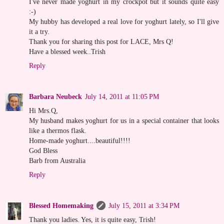
I've never made yoghurt in my crockpot but it sounds quite easy
:-)
My hubby has developed a real love for yoghurt lately, so I'll give
it a try.
Thank you for sharing this post for LACE, Mrs Q!
Have a blessed week..Trish
Reply
Barbara Neubeck
July 14, 2011 at 11:05 PM
Hi Mrs.Q,
My husband makes yoghurt for us in a special container that looks
like a thermos flask.
Home-made yoghurt....beautiful!!!!
God Bless
Barb from Australia
Reply
Blessed Homemaking
July 15, 2011 at 3:34 PM
Thank you ladies. Yes, it is quite easy, Trish!